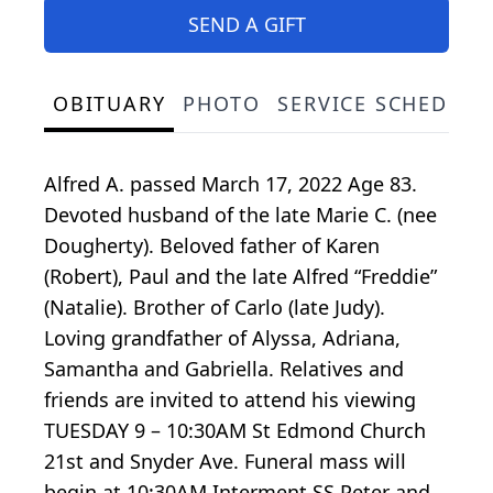
SEND A GIFT
OBITUARY
PHOTO
SERVICE SCHEDULE
Alfred A. passed March 17, 2022 Age 83.
Devoted husband of the late Marie C. (nee
Dougherty). Beloved father of Karen
(Robert), Paul and the late Alfred “Freddie”
(Natalie). Brother of Carlo (late Judy).
Loving grandfather of Alyssa, Adriana,
Samantha and Gabriella. Relatives and
friends are invited to attend his viewing
TUESDAY 9 – 10:30AM St Edmond Church
21st and Snyder Ave. Funeral mass will
begin at 10:30AM Interment SS Peter and