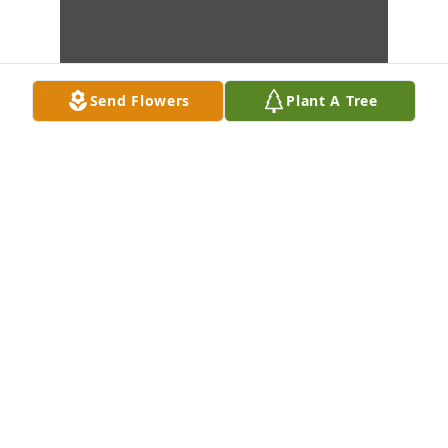
Send Flowers
Plant A Tree