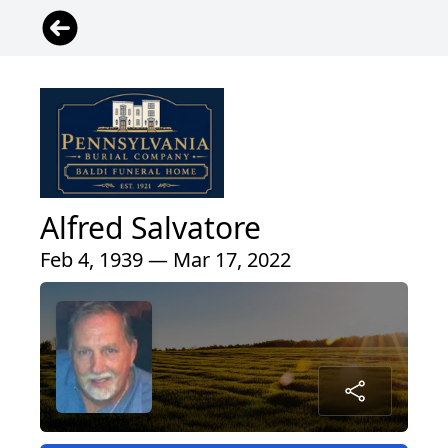
Alfred Salvatore
Feb 4, 1939 — Mar 17, 2022