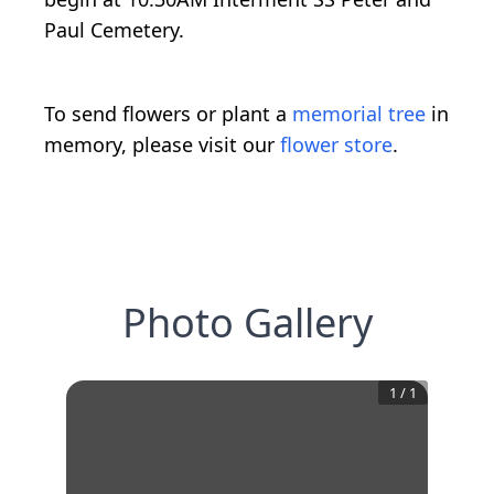
Paul Cemetery.
To send flowers or plant a
memorial tree
in
memory, please visit our
flower store
.
Photo Gallery
1
/
1