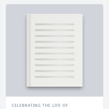
CELEBRATING THE LIFE OF