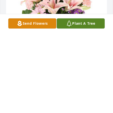
Send Flowers
Plant A Tree
Ama, you and your family are in our prayers for 
peace and comfort during this time. Our warm 
condolences for you All. Love Jerry and Rebette
JERRY AND REBETTE
Feb 07, 2022