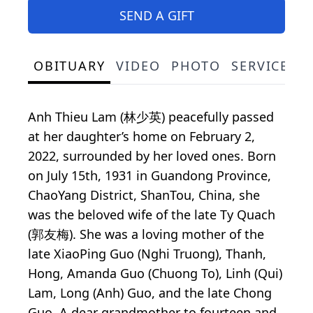
SEND A GIFT
OBITUARY
VIDEO
PHOTO
SERVICE S
Anh Thieu Lam (林少英) peacefully passed
at her daughter’s home on February 2,
2022, surrounded by her loved ones. Born
on July 15th, 1931 in Guandong Province,
ChaoYang District, ShanTou, China, she
was the beloved wife of the late Ty Quach
(郭友梅). She was a loving mother of the
late XiaoPing Guo (Nghi Truong), Thanh,
Hong, Amanda Guo (Chuong To), Linh (Qui)
Lam, Long (Anh) Guo, and the late Chong
Guo. A dear grandmother to fourteen and