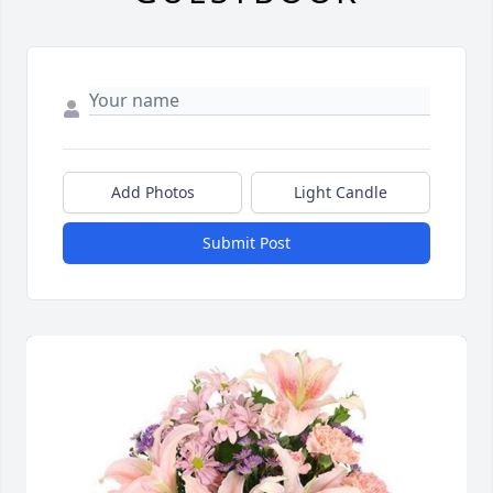
Add Photos
Light Candle
Submit Post