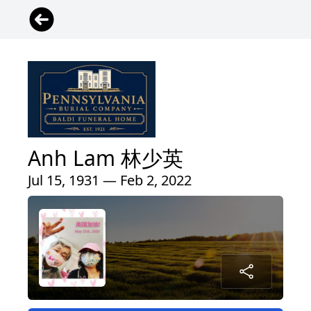
Anh Lam 林少英
Jul 15, 1931 — Feb 2, 2022