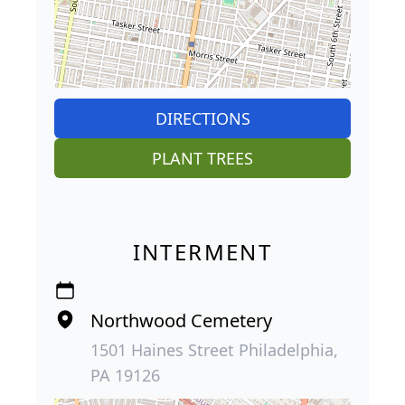
DIRECTIONS
PLANT TREES
INTERMENT
Northwood Cemetery
1501 Haines Street Philadelphia,
PA 19126