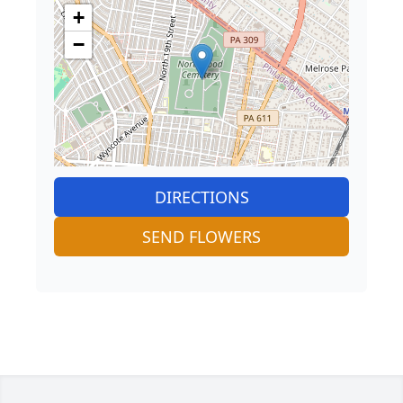
+
−
DIRECTIONS
SEND FLOWERS