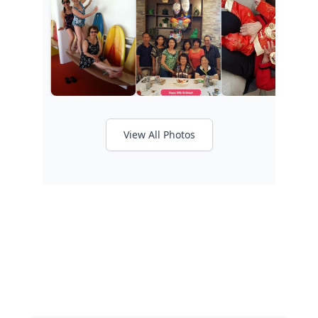
View All Photos