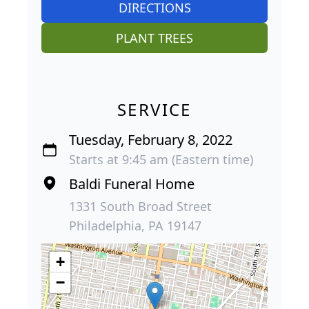
DIRECTIONS
PLANT TREES
SERVICE
Tuesday, February 8, 2022
Starts at 9:45 am (Eastern time)
Baldi Funeral Home
1331 South Broad Street
Philadelphia, PA 19147
+
−