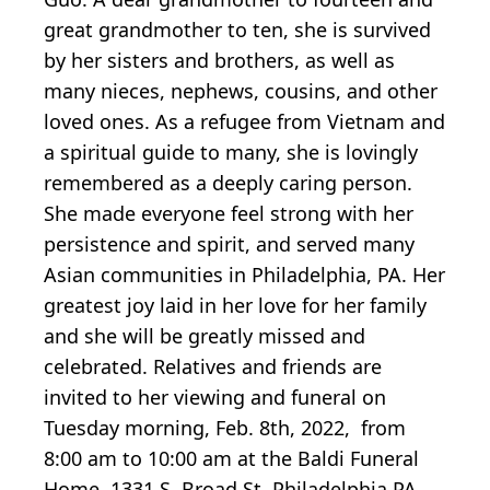
great grandmother to ten, she is survived
by her sisters and brothers, as well as
many nieces, nephews, cousins, and other
loved ones. As a refugee from Vietnam and
a spiritual guide to many, she is lovingly
remembered as a deeply caring person.
She made everyone feel strong with her
persistence and spirit, and served many
Asian communities in Philadelphia, PA. Her
greatest joy laid in her love for her family
and she will be greatly missed and
celebrated. Relatives and friends are
invited to her viewing and funeral on
Tuesday morning, Feb. 8th, 2022, from
8:00 am to 10:00 am at the Baldi Funeral
Home, 1331 S. Broad St. Philadelphia PA