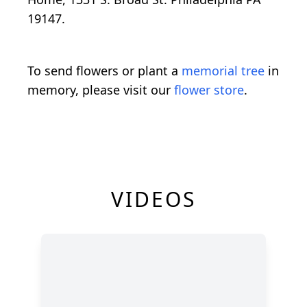
19147.
To send flowers or plant a
memorial tree
in
memory, please visit our
flower store
.
VIDEOS