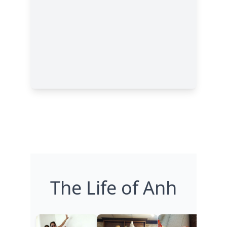
The Life of Anh