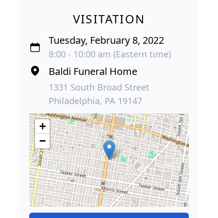
VISITATION
Tuesday, February 8, 2022
8:00 - 10:00 am (Eastern time)
Baldi Funeral Home
1331 South Broad Street
Philadelphia, PA 19147
+
−