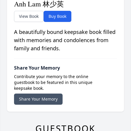
Anh Lam 林少英
View Book
Buy Book
A beautifully bound keepsake book filled
with memories and condolences from
family and friends.
Share Your Memory
Contribute your memory to the online
guestbook to be featured in this unique
keepsake book.
Share Your Memory
GUESTBOOK