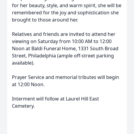
for her beauty, style, and warm spirit, she will be
remembered for the joy and sophistication she
brought to those around her.
Relatives and friends are invited to attend her
viewing on Saturday from 10:00 AM to 12:00
Noon at Baldi Funeral Home, 1331 South Broad
Street, Philadelphia (ample off-street parking
available).
Prayer Service and memorial tributes will begin
at 12:00 Noon.
Interment will follow at Laurel Hill East
Cemetery.