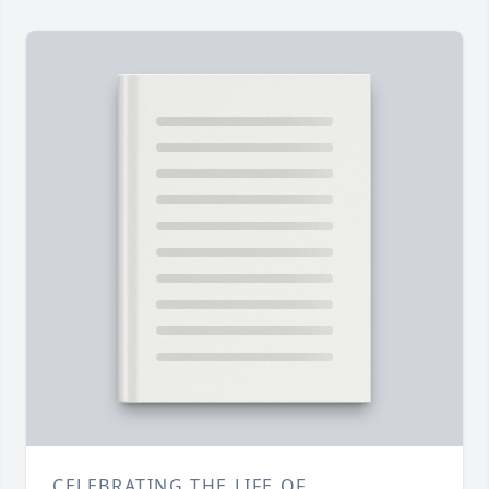
CELEBRATING THE LIFE OF