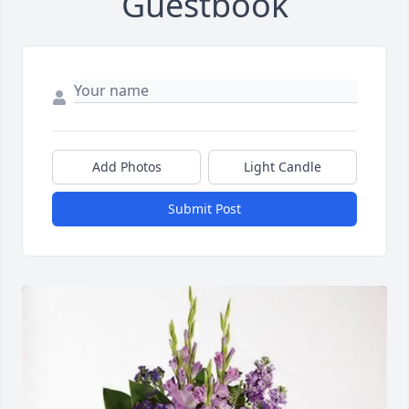
Guestbook
Add Photos
Light Candle
Submit Post