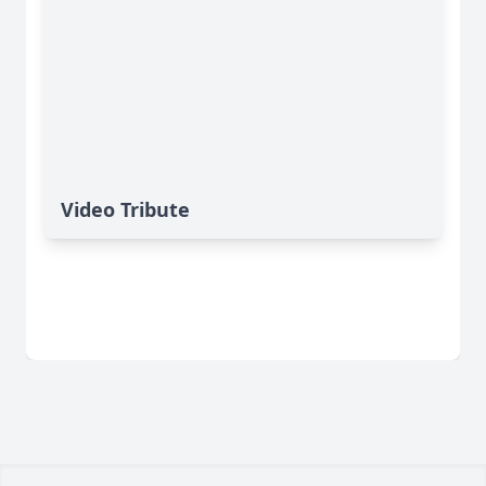
Video Tribute