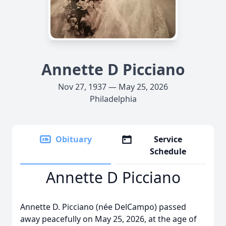
Annette D Picciano
Nov 27, 1937 — May 25, 2026
Philadelphia
Obituary
Service
Schedule
Annette D Picciano
Annette D. Picciano (née DelCampo) passed
away peacefully on May 25, 2026, at the age of