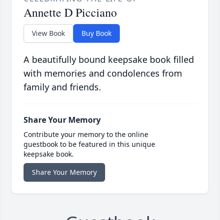
Annette D Picciano
View Book
Buy Book
A beautifully bound keepsake book filled
with memories and condolences from
family and friends.
Share Your Memory
Contribute your memory to the online
guestbook to be featured in this unique
keepsake book.
Share Your Memory