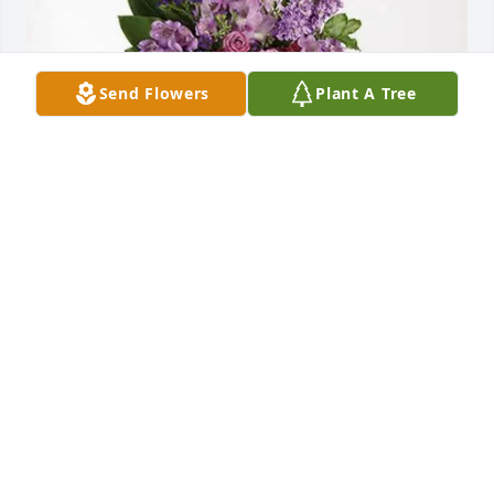
Send Flowers
Plant A Tree
Heather Aspras purchased Lavender Grace Spray 
for Annette Picciano
HEATHER ASPRAS
May 29, 2026