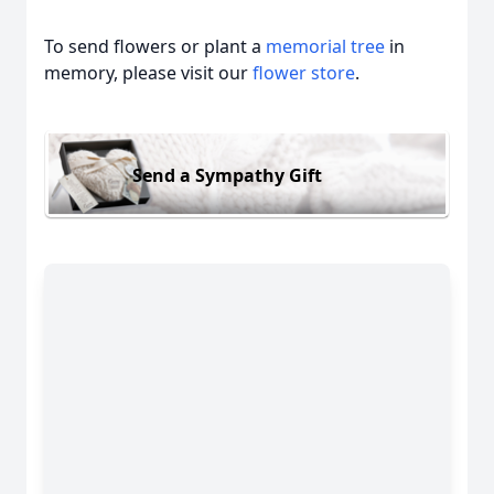
To send flowers or plant a
memorial tree
in
memory, please visit our
flower store
.
Send a Sympathy Gift