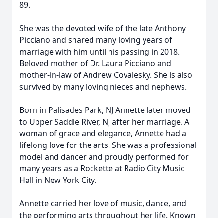
89.
She was the devoted wife of the late Anthony
Picciano and shared many loving years of
marriage with him until his passing in 2018.
Beloved mother of Dr. Laura Picciano and
mother-in-law of Andrew Covalesky. She is also
survived by many loving nieces and nephews.
Born in Palisades Park, NJ Annette later moved
to Upper Saddle River, NJ after her marriage. A
woman of grace and elegance, Annette had a
lifelong love for the arts. She was a professional
model and dancer and proudly performed for
many years as a Rockette at Radio City Music
Hall in New York City.
Annette carried her love of music, dance, and
the performing arts throughout her life. Known