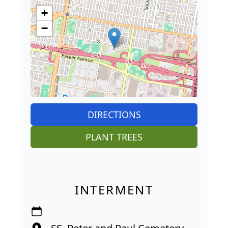
+
−
DIRECTIONS
PLANT TREES
INTERMENT