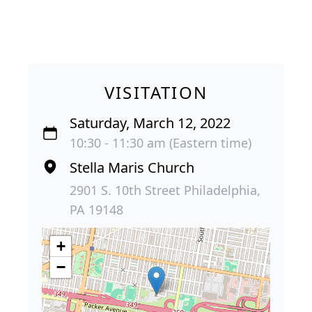
VISITATION
Saturday, March 12, 2022
10:30 - 11:30 am (Eastern time)
Stella Maris Church
2901 S. 10th Street Philadelphia,
PA 19148
+
−