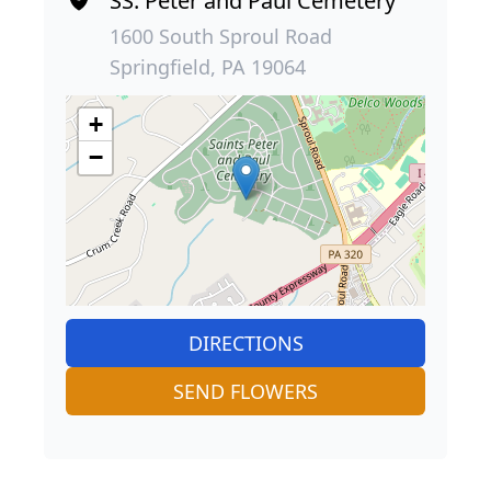
SS. Peter and Paul Cemetery
1600 South Sproul Road
Springfield, PA 19064
+
−
DIRECTIONS
SEND FLOWERS