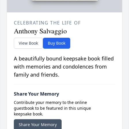
CELEBRATING THE LIFE OF
Anthony Salvaggio
View Book
Buy Book
A beautifully bound keepsake book filled
with memories and condolences from
family and friends.
Share Your Memory
Contribute your memory to the online
guestbook to be featured in this unique
keepsake book.
Share Your Memory