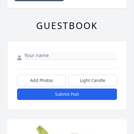
GUESTBOOK
Add Photos
Light Candle
Submit Post