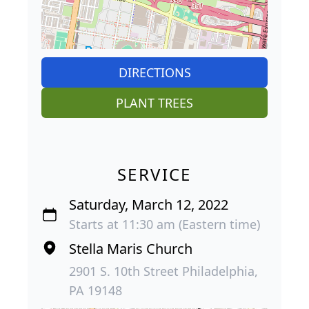
DIRECTIONS
PLANT TREES
SERVICE
Saturday, March 12, 2022
Starts at 11:30 am (Eastern time)
Stella Maris Church
2901 S. 10th Street Philadelphia,
PA 19148