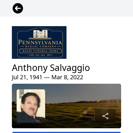
Anthony Salvaggio
Jul 21, 1941 — Mar 8, 2022