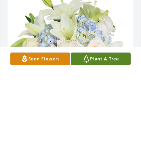
Send Flowers
Plant A Tree
With Deepest Sympathy,
YOUR FRIENDS OF USW 10-667
Mar 10, 2022