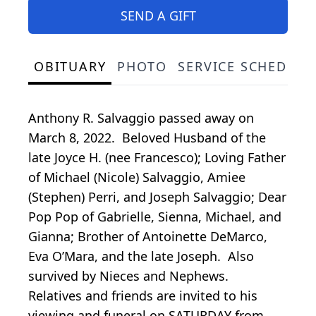
SEND A GIFT
OBITUARY
PHOTO
SERVICE SCHEDULE
Anthony R. Salvaggio passed away on
March 8, 2022. Beloved Husband of the
late Joyce H. (nee Francesco); Loving Father
of Michael (Nicole) Salvaggio, Amiee
(Stephen) Perri, and Joseph Salvaggio; Dear
Pop Pop of Gabrielle, Sienna, Michael, and
Gianna; Brother of Antoinette DeMarco,
Eva O’Mara, and the late Joseph. Also
survived by Nieces and Nephews.
Relatives and friends are invited to his
viewing and funeral on SATURDAY from