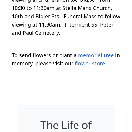
10:30 to 11:30am at Stella Maris Church,
10th and Bigler Sts. Funeral Mass to follow
viewing at 11:30am. Interment SS. Peter
and Paul Cemetery.
To send flowers or plant a
memorial tree
in
memory, please visit our
flower store
.
The Life of