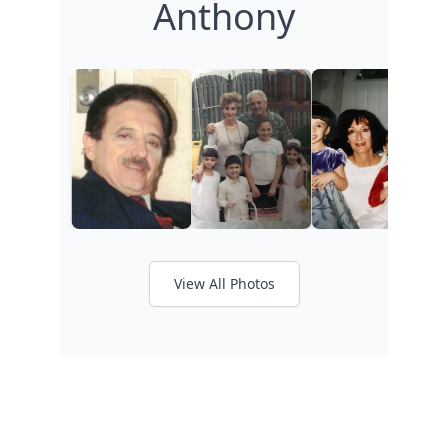
Anthony
View All Photos