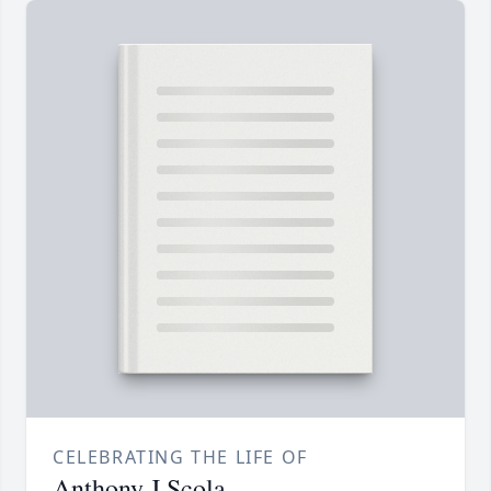
CELEBRATING THE LIFE OF
Anthony J Scola