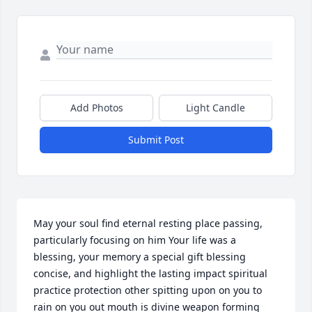
Add Photos
Light Candle
Submit Post
May your soul find eternal resting place passing, 
particularly focusing on him Your life was a 
blessing, your memory a special gift blessing 
concise, and highlight the lasting impact spiritual 
practice protection other spitting upon on you to 
rain on you out mouth is divine weapon forming 