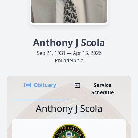
Anthony J Scola
Sep 21, 1931 — Apr 13, 2026
Philadelphia
Obituary
Service
Schedule
Anthony J Scola