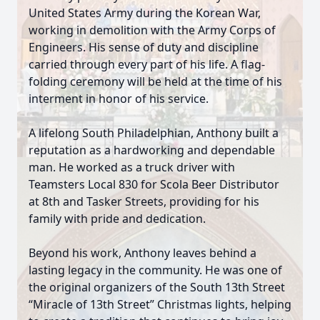
United States Army during the Korean War,
working in demolition with the Army Corps of
Engineers. His sense of duty and discipline
carried through every part of his life. A flag-
folding ceremony will be held at the time of his
interment in honor of his service.
A lifelong South Philadelphian, Anthony built a
reputation as a hardworking and dependable
man. He worked as a truck driver with
Teamsters Local 830 for Scola Beer Distributor
at 8th and Tasker Streets, providing for his
family with pride and dedication.
Beyond his work, Anthony leaves behind a
lasting legacy in the community. He was one of
the original organizers of the South 13th Street
“Miracle of 13th Street” Christmas lights, helping