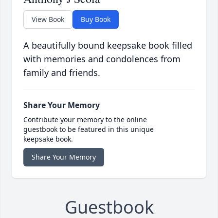
View Book
Buy Book
A beautifully bound keepsake book filled
with memories and condolences from
family and friends.
Share Your Memory
Contribute your memory to the online
guestbook to be featured in this unique
keepsake book.
Share Your Memory
Guestbook