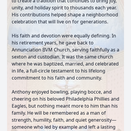
to create a tradition that continues to bring joy,
unity, and holiday spirit to thousands each year.
His contributions helped shape a neighborhood
celebration that will live on for generations.
His faith and devotion were equally defining. In
his retirement years, he gave back to
Annunciation BVM Church, serving faithfully as a
sexton and custodian. It was the same church
where he was baptized, married, and celebrated
in life, a full-circle testament to his lifelong
commitment to his faith and community.
Anthony enjoyed bowling, playing bocce, and
cheering on his beloved Philadelphia Phillies and
Eagles, but nothing meant more to him than his
family. He will be remembered as a man of
strength, humility, faith, and quiet generosity—
someone who led by example and left a lasting