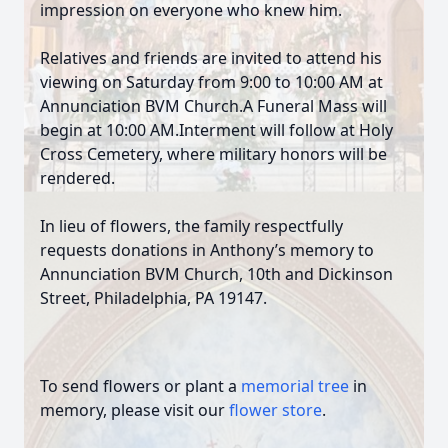
impression on everyone who knew him.
Relatives and friends are invited to attend his
viewing on Saturday from 9:00 to 10:00 AM at
Annunciation BVM Church.A Funeral Mass will
begin at 10:00 AM.Interment will follow at Holy
Cross Cemetery, where military honors will be
rendered.
In lieu of flowers, the family respectfully
requests donations in Anthony’s memory to
Annunciation BVM Church, 10th and Dickinson
Street, Philadelphia, PA 19147.
To send flowers or plant a
memorial tree
in
memory, please visit our
flower store
.