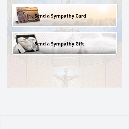
Send a Sympathy Card
Send a Sympathy Gift