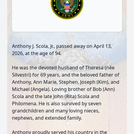
Anthony J. Scola, Jr., passed away on April 13,
2026, at the age of 94.
He was the devoted husband of Theresa (née
Silvestri) for 69 years, and the beloved father of
Anthony, Ann Marie, Stephen, Joseph (Kim), and
Michael (Angela). Loving brother of Bob (Ann)
Scola and the late John (Rita) Scola and
Philomena. He is also survived by seven
grandchildren and many loving nieces,
nephews, and extended family.
Anthony proudly served his country in the