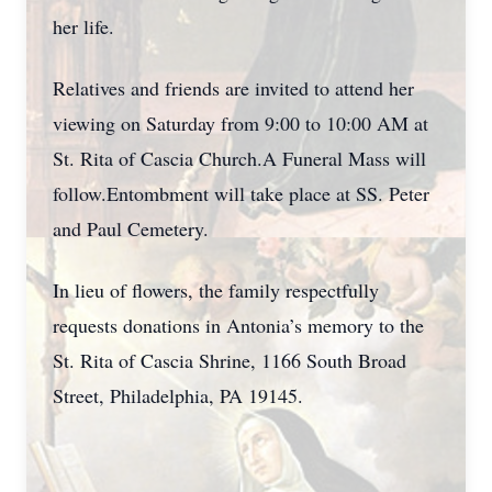
her life.
Relatives and friends are invited to attend her
viewing on Saturday from 9:00 to 10:00 AM at
St. Rita of Cascia Church.A Funeral Mass will
follow.Entombment will take place at SS. Peter
and Paul Cemetery.
In lieu of flowers, the family respectfully
requests donations in Antonia’s memory to the
St. Rita of Cascia Shrine, 1166 South Broad
Street, Philadelphia, PA 19145.