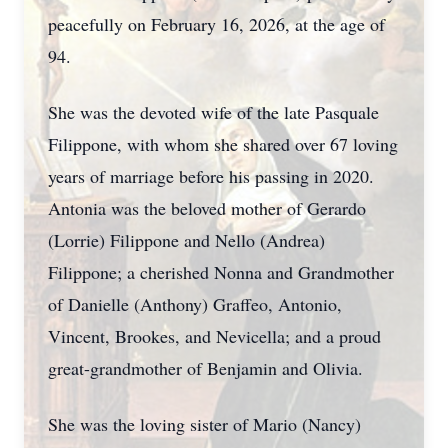
peacefully on February 16, 2026, at the age of
94.
She was the devoted wife of the late Pasquale
Filippone, with whom she shared over 67 loving
years of marriage before his passing in 2020.
Antonia was the beloved mother of Gerardo
(Lorrie) Filippone and Nello (Andrea)
Filippone; a cherished Nonna and Grandmother
of Danielle (Anthony) Graffeo, Antonio,
Vincent, Brookes, and Nevicella; and a proud
great-grandmother of Benjamin and Olivia.
She was the loving sister of Mario (Nancy)