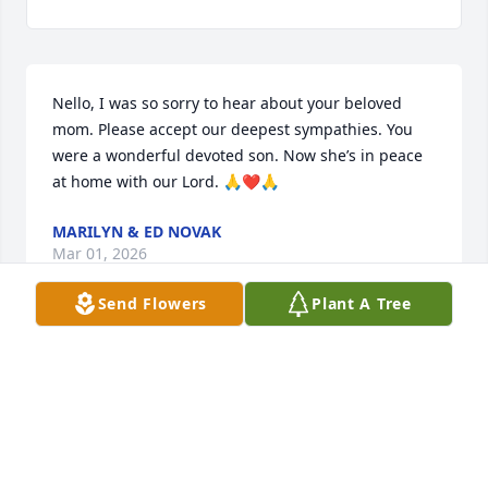
Nello, I was so sorry to hear about your beloved 
mom. Please accept our deepest sympathies. You 
were a wonderful devoted son. Now she’s in peace 
at home with our Lord. 🙏❤️🙏
MARILYN & ED NOVAK
Mar 01, 2026
Send Flowers
Plant A Tree
Nello, I just found out about your mother. She was 
the sweetest

Kindest woman.Both your mother and father were 
the dearest friends of the Apa family. They were 
always there when we needed his skills to fix things 