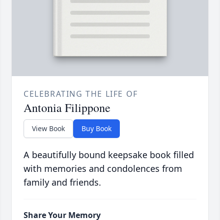
CELEBRATING THE LIFE OF
Antonia Filippone
View Book
Buy Book
A beautifully bound keepsake book filled
with memories and condolences from
family and friends.
Share Your Memory