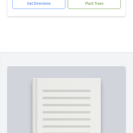
Get Directions
Plant Trees