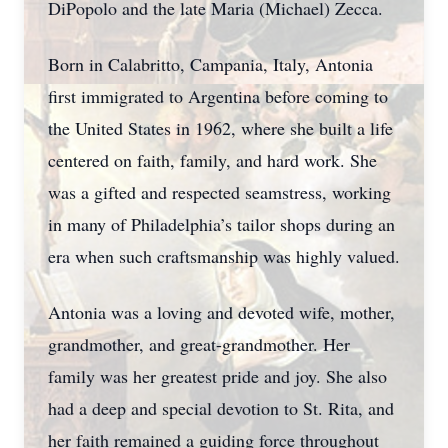
DiPopolo and the late Maria (Michael) Zecca.
Born in Calabritto, Campania, Italy, Antonia
first immigrated to Argentina before coming to
the United States in 1962, where she built a life
centered on faith, family, and hard work. She
was a gifted and respected seamstress, working
in many of Philadelphia’s tailor shops during an
era when such craftsmanship was highly valued.
Antonia was a loving and devoted wife, mother,
grandmother, and great-grandmother. Her
family was her greatest pride and joy. She also
had a deep and special devotion to St. Rita, and
her faith remained a guiding force throughout