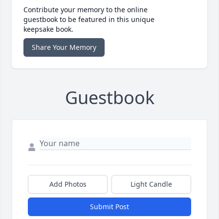
Contribute your memory to the online
guestbook to be featured in this unique
keepsake book.
Share Your Memory
Guestbook
Add Photos
Light Candle
Submit Post