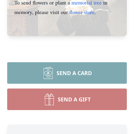
To send flowers or plant a
memorial tree
in
memory, please visit our
flower store
.
SEND A CARD
SEND A GIFT