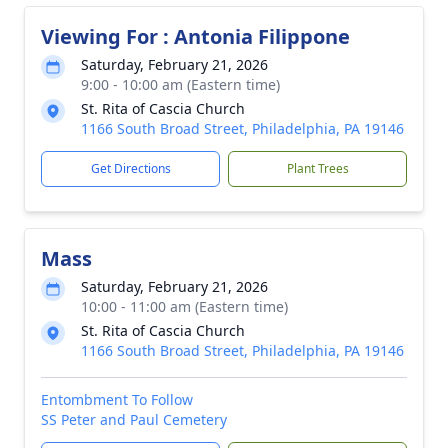
Viewing For : Antonia Filippone
Saturday, February 21, 2026
9:00 - 10:00 am (Eastern time)
St. Rita of Cascia Church
1166 South Broad Street, Philadelphia, PA 19146
Get Directions
Plant Trees
Mass
Saturday, February 21, 2026
10:00 - 11:00 am (Eastern time)
St. Rita of Cascia Church
1166 South Broad Street, Philadelphia, PA 19146
Entombment To Follow
SS Peter and Paul Cemetery