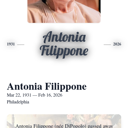
Antonia
1931
2026
Filippone
Antonia Filippone
Mar 22, 1931 — Feb 16, 2026
Philadelphia
Antonia Filippone (née DiPopolo) passed away