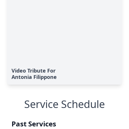
Video Tribute For
Antonia Filippone
Service Schedule
Past Services