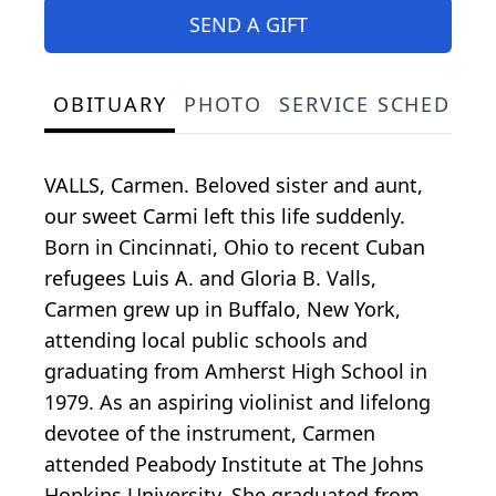
SEND A GIFT
OBITUARY
PHOTO
SERVICE SCHEDULE
VALLS, Carmen. Beloved sister and aunt,
our sweet Carmi left this life suddenly.
Born in Cincinnati, Ohio to recent Cuban
refugees Luis A. and Gloria B. Valls,
Carmen grew up in Buffalo, New York,
attending local public schools and
graduating from Amherst High School in
1979. As an aspiring violinist and lifelong
devotee of the instrument, Carmen
attended Peabody Institute at The Johns
Hopkins University. She graduated from