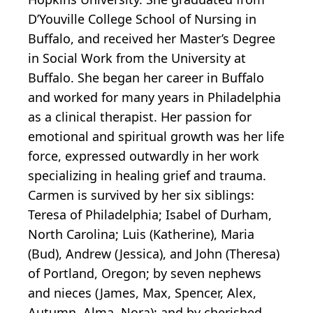
D’Youville College School of Nursing in
Buffalo, and received her Master’s Degree
in Social Work from the University at
Buffalo. She began her career in Buffalo
and worked for many years in Philadelphia
as a clinical therapist. Her passion for
emotional and spiritual growth was her life
force, expressed outwardly in her work
specializing in healing grief and trauma.
Carmen is survived by her six siblings:
Teresa of Philadelphia; Isabel of Durham,
North Carolina; Luis (Katherine), Maria
(Bud), Andrew (Jessica), and John (Theresa)
of Portland, Oregon; by seven nephews
and nieces (James, Max, Spencer, Alex,
Autumn, Alma, Nora); and by cherished