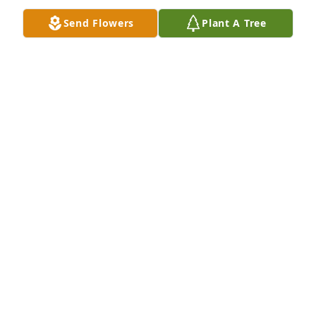
Send Flowers
Plant A Tree