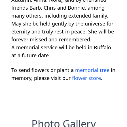
friends Barb, Chris and Bonnie, among
many others, including extended family.
May she be held gently by the universe for
eternity and truly rest in peace. She will be
forever missed and remembered.
A memorial service will be held in Buffalo
at a future date.
To send flowers or plant a
memorial tree
in
memory, please visit our
flower store
.
Photo Gallery