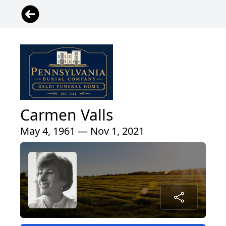
Carmen Valls
May 4, 1961 — Nov 1, 2021