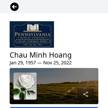
Chau Minh Hoang
Jan 29, 1957 — Nov 25, 2022