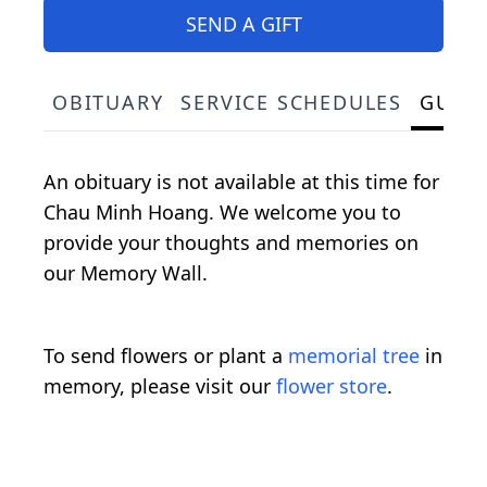
SEND A GIFT
OBITUARY
SERVICE SCHEDULES
GUES
An obituary is not available at this time for
Chau Minh Hoang. We welcome you to
provide your thoughts and memories on
our Memory Wall.
To send flowers or plant a
memorial tree
in
memory, please visit our
flower store
.