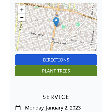
+
−
DIRECTIONS
PLANT TREES
SERVICE
Monday, January 2, 2023