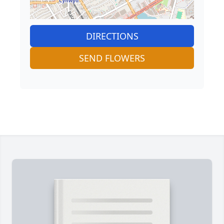
DIRECTIONS
SEND FLOWERS