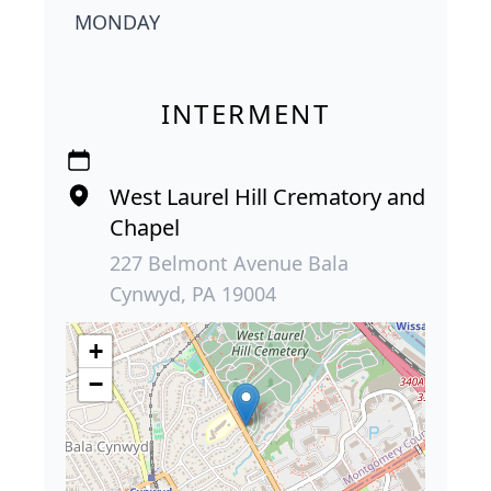
MONDAY
INTERMENT
West Laurel Hill Crematory and
Chapel
227 Belmont Avenue Bala
Cynwyd, PA 19004
+
−