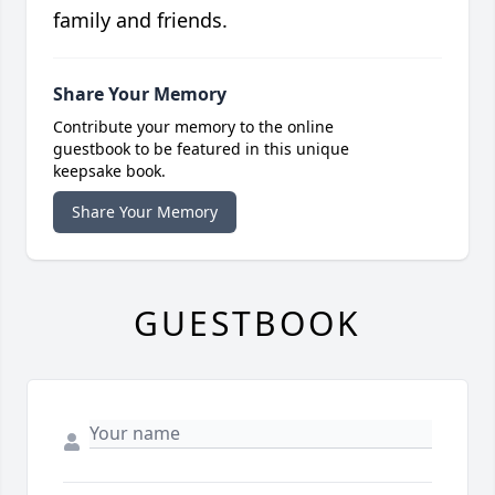
family and friends.
Share Your Memory
Contribute your memory to the online
guestbook to be featured in this unique
keepsake book.
Share Your Memory
GUESTBOOK