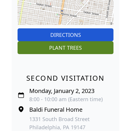
DIRECTIONS
PLANT TREES
SECOND VISITATION
Monday, January 2, 2023
8:00 - 10:00 am (Eastern time)
Baldi Funeral Home
1331 South Broad Street
Philadelphia, PA 19147