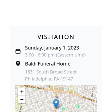
VISITATION
Sunday, January 1, 2023
3:00 - 6:00 pm (Eastern time)
Baldi Funeral Home
1331 South Broad Street
Philadelphia, PA 19147
+
−