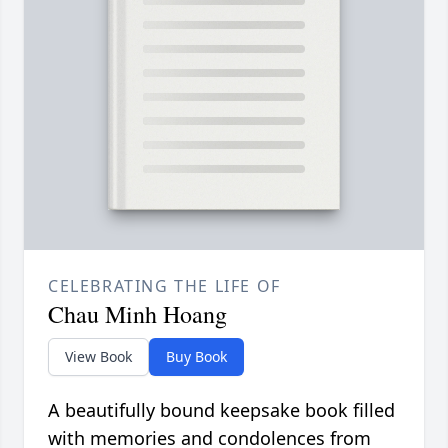
CELEBRATING THE LIFE OF
Chau Minh Hoang
View Book
Buy Book
A beautifully bound keepsake book filled
with memories and condolences from