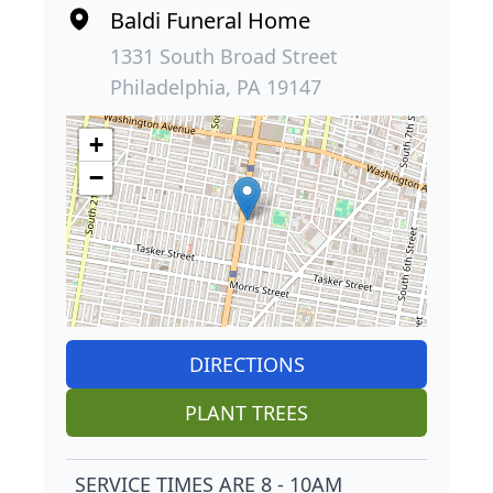
Baldi Funeral Home
1331 South Broad Street
Philadelphia, PA 19147
+
−
DIRECTIONS
PLANT TREES
SERVICE TIMES ARE 8 - 10AM