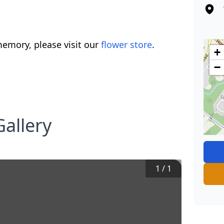
emory, please visit our
flower store
.
+
−
allery
1
/
1