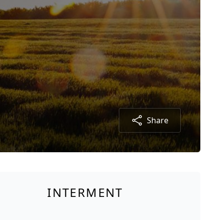
Share
INTERMENT