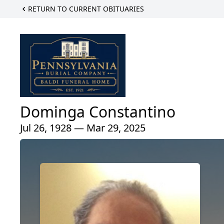
RETURN TO CURRENT OBITUARIES
Dominga Constantino
Jul 26, 1928 — Mar 29, 2025