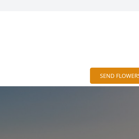
SEND FLOWER