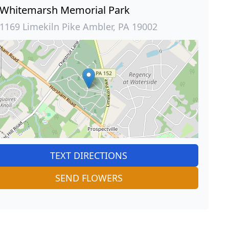
Whitemarsh Memorial Park
1169 Limekiln Pike Ambler, PA 19002
TEXT DIRECTIONS
SEND FLOWERS