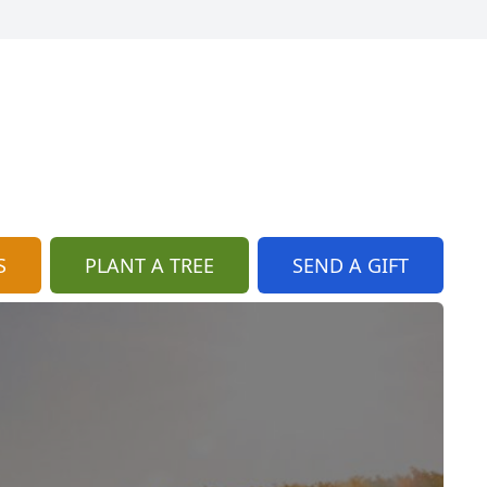
S
PLANT A TREE
SEND A GIFT