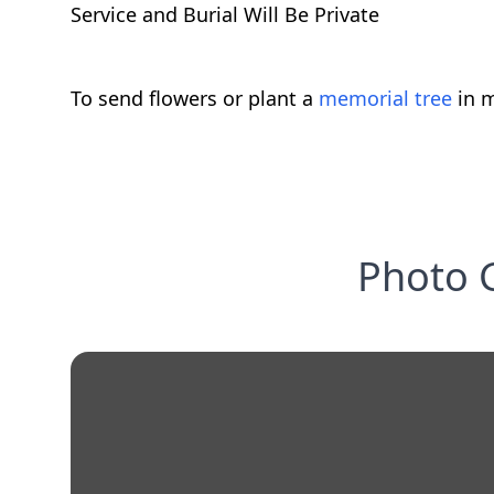
Service and Burial Will Be Private
To send flowers or plant a
memorial tree
in m
Photo G