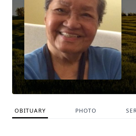
OBITUARY
PHOTO
SE