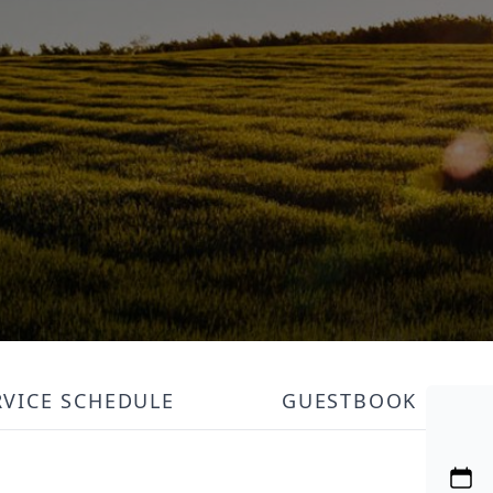
RVICE SCHEDULE
GUESTBOOK