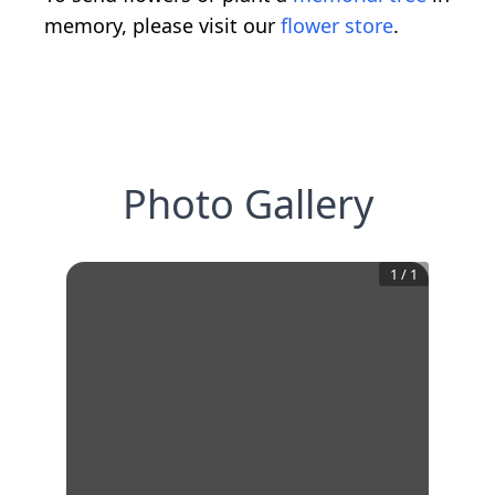
memory, please visit our
flower store
.
Photo Gallery
1
/
1