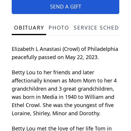
SEND A GIFT
OBITUARY
PHOTO
SERVICE SCHEDULE
Elizabeth L Anastasi (Crowl) of Philadelphia
peacefully passed on May 22, 2023.
Betty Lou to her friends and later
affectionally known as Mom Mom to her 4
grandchildren and 3 great grandchildren,
was born in Media in 1940 to William and
Ethel Crowl. She was the youngest of five
Loraine, Shirley, Minor and Dorothy.
Betty Lou met the love of her life Tom in