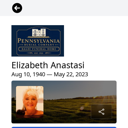
Elizabeth Anastasi
Aug 10, 1940 — May 22, 2023