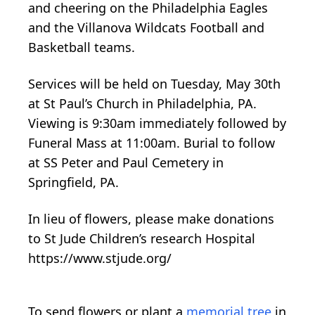
and cheering on the Philadelphia Eagles
and the Villanova Wildcats Football and
Basketball teams.
Services will be held on Tuesday, May 30th
at St Paul’s Church in Philadelphia, PA.
Viewing is 9:30am immediately followed by
Funeral Mass at 11:00am. Burial to follow
at SS Peter and Paul Cemetery in
Springfield, PA.
In lieu of flowers, please make donations
to St Jude Children’s research Hospital
https://www.stjude.org/
To send flowers or plant a
memorial tree
in