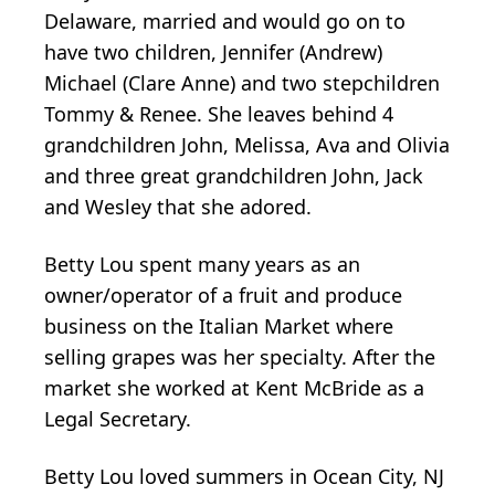
Delaware, married and would go on to
have two children, Jennifer (Andrew)
Michael (Clare Anne) and two stepchildren
Tommy & Renee. She leaves behind 4
grandchildren John, Melissa, Ava and Olivia
and three great grandchildren John, Jack
and Wesley that she adored.
Betty Lou spent many years as an
owner/operator of a fruit and produce
business on the Italian Market where
selling grapes was her specialty. After the
market she worked at Kent McBride as a
Legal Secretary.
Betty Lou loved summers in Ocean City, NJ