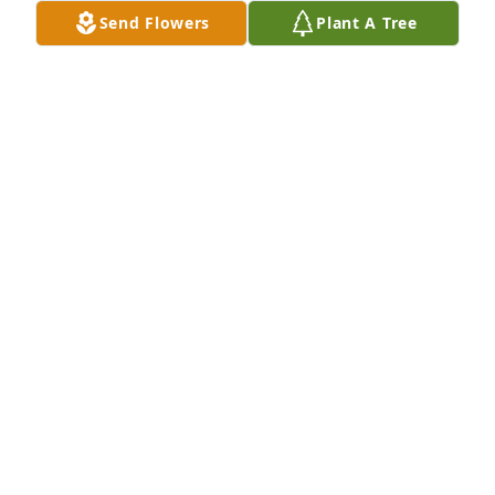
Send Flowers
Plant A Tree