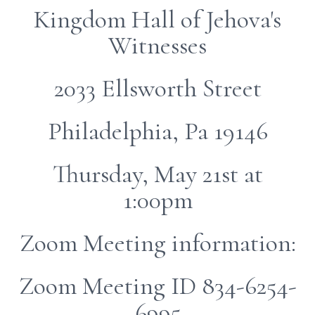
Kingdom Hall of Jehova's
Witnesses
2033 Ellsworth Street
Philadelphia, Pa 19146
Thursday, May 21st at
1:00pm
Zoom Meeting information:
Zoom Meeting ID 834-6254-
6995