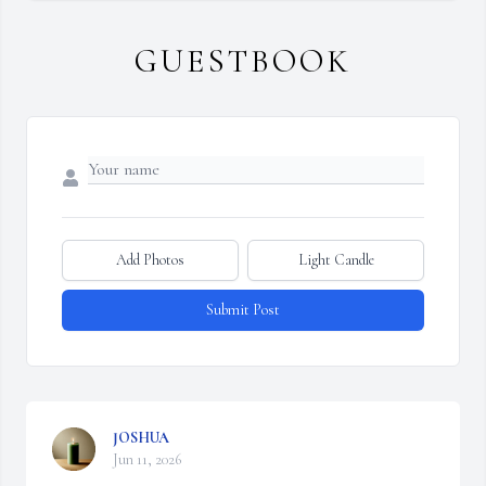
GUESTBOOK
Add Photos
Light Candle
Submit Post
JOSHUA
Jun 11, 2026