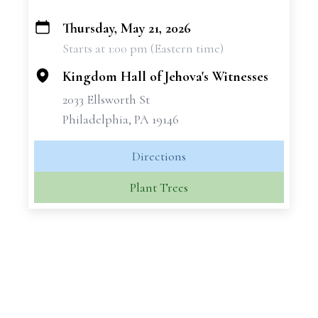
Thursday, May 21, 2026
+
Starts at 1:00 pm (Eastern time)
−
Kingdom Hall of Jehova's Witnesses
2033 Ellsworth St
Philadelphia, PA 19146
Directions
Plant Trees