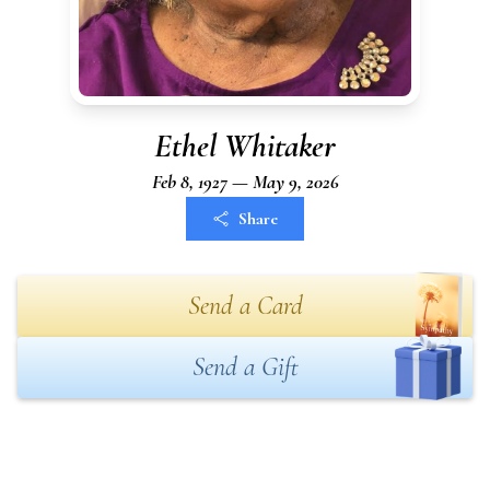
Ethel Whitaker
Feb 8, 1927 — May 9, 2026
Share
Send a Card
Send a Gift