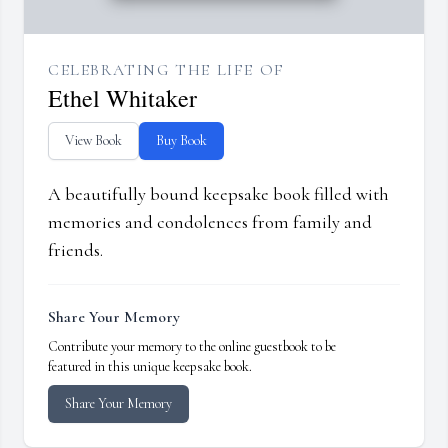
CELEBRATING THE LIFE OF
Ethel Whitaker
View Book
Buy Book
A beautifully bound keepsake book filled with
memories and condolences from family and
friends.
Share Your Memory
Contribute your memory to the online guestbook to be
featured in this unique keepsake book.
Share Your Memory