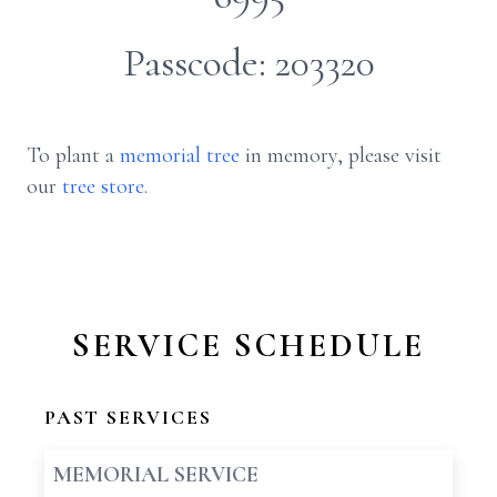
Passcode: 203320
To plant a
memorial tree
in memory, please visit
our
tree store
.
SERVICE SCHEDULE
PAST SERVICES
MEMORIAL SERVICE