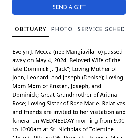
SEND A GIFT
OBITUARY
PHOTO
SERVICE SCHEDULE
Evelyn J. Mecca (nee Mangiavilano) passed
away on May 4, 2024. Beloved Wife of the
late Dominick J. “Jack”; Loving Mother of
John, Leonard, and Joseph (Denise); Loving
Mom Mom of Kristen, Joseph, and
Dominick; Great Grandmother of Ariana
Rose; Loving Sister of Rose Marie. Relatives
and friends are invited to her visitation and
funeral on WEDNESDAY morning from 9:00
to 10:00am at St. Nicholas of Tolentine
Church, 9th and Watkins Sts. Funeral Mass