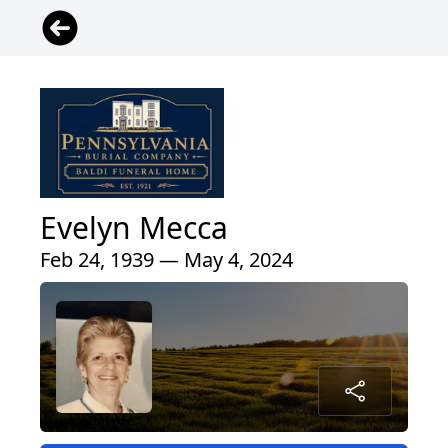
Evelyn Mecca
Feb 24, 1939 — May 4, 2024