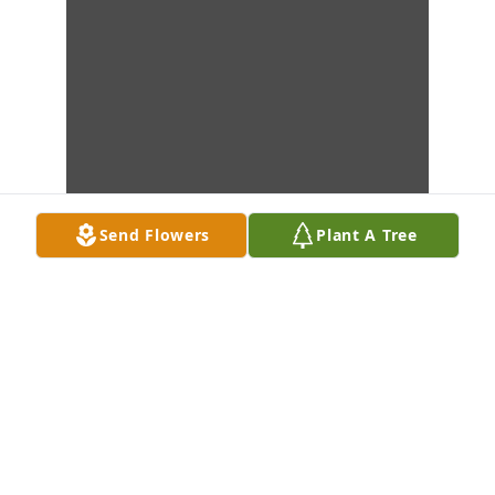
Send Flowers
Plant A Tree