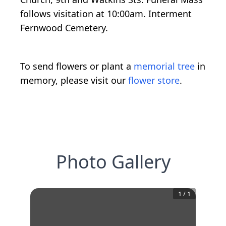
follows visitation at 10:00am. Interment
Fernwood Cemetery.
To send flowers or plant a
memorial tree
in
memory, please visit our
flower store
.
Photo Gallery
1
/
1