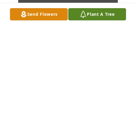
Send Flowers
Plant A Tree