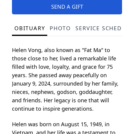
SEND A GIFT
OBITUARY
PHOTO
SERVICE SCHEDULE
Helen Vong, also known as "Fat Ma" to
those close to her, lived a remarkable life
filled with love, loyalty, and grace for 75
years. She passed away peacefully on
January 9, 2024, surrounded by her family,
nieces, nephews, godson, goddaughter,
and friends. Her legacy is one that will
continue to inspire generations.
Helen was born on August 15, 1949, in
Vietnam, and her life was a testament to