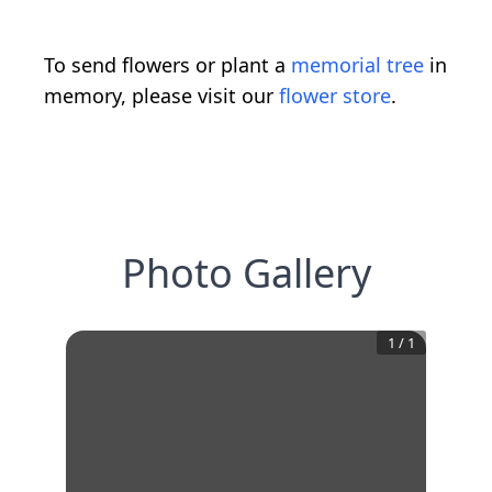
To send flowers or plant a
memorial tree
in
memory, please visit our
flower store
.
Photo Gallery
1
/
1