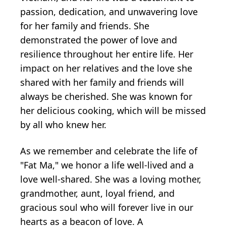
passion, dedication, and unwavering love
for her family and friends. She
demonstrated the power of love and
resilience throughout her entire life. Her
impact on her relatives and the love she
shared with her family and friends will
always be cherished. She was known for
her delicious cooking, which will be missed
by all who knew her.
As we remember and celebrate the life of
"Fat Ma," we honor a life well-lived and a
love well-shared. She was a loving mother,
grandmother, aunt, loyal friend, and
gracious soul who will forever live in our
hearts as a beacon of love. A