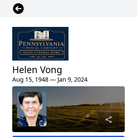
Helen Vong
Aug 15, 1948 — Jan 9, 2024