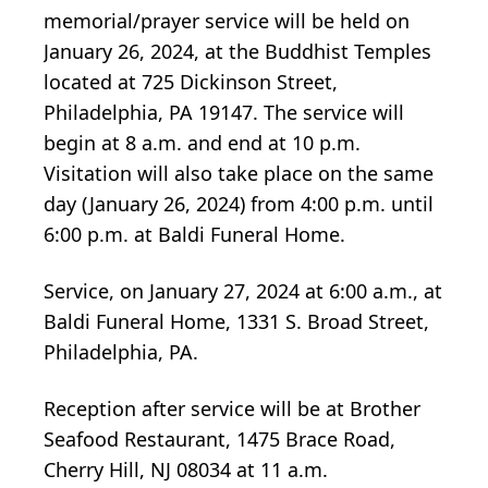
memorial/prayer service will be held on
January 26, 2024, at the Buddhist Temples
located at 725 Dickinson Street,
Philadelphia, PA 19147. The service will
begin at 8 a.m. and end at 10 p.m.
Visitation will also take place on the same
day (January 26, 2024) from 4:00 p.m. until
6:00 p.m. at Baldi Funeral Home.
Service, on January 27, 2024 at 6:00 a.m., at
Baldi Funeral Home, 1331 S. Broad Street,
Philadelphia, PA.
Reception after service will be at Brother
Seafood Restaurant, 1475 Brace Road,
Cherry Hill, NJ 08034 at 11 a.m.