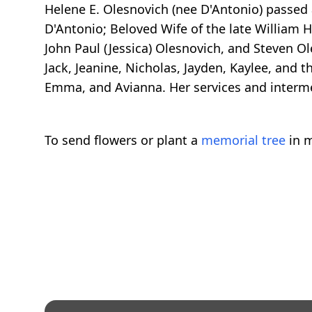
Helene E. Olesnovich (nee D'Antonio) passed
D'Antonio; Beloved Wife of the late William H
John Paul (Jessica) Olesnovich, and Steven 
Jack, Jeanine, Nicholas, Jayden, Kaylee, and
Emma, and Avianna. Her services and interme
To send flowers or plant a
memorial tree
in m