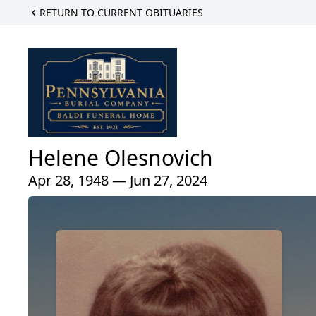
RETURN TO CURRENT OBITUARIES
Helene Olesnovich
Apr 28, 1948 — Jun 27, 2024