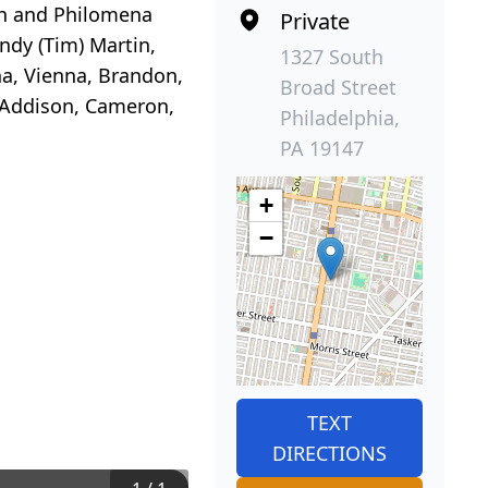
hn and Philomena
Private
indy (Tim) Martin,
1327 South
na, Vienna, Brandon,
Broad Street
, Addison, Cameron,
Philadelphia,
PA 19147
+
−
TEXT
DIRECTIONS