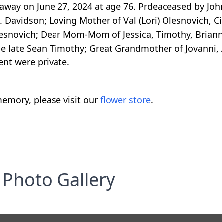
 away on June 27, 2024 at age 76. Prdeaceased by Jo
. Davidson; Loving Mother of Val (Lori) Olesnovich, C
Olesnovich; Dear Mom-Mom of Jessica, Timothy, Brian
 the late Sean Timothy; Great Grandmother of Jovanni
nt were private.
emory, please visit our
flower store
.
Photo Gallery