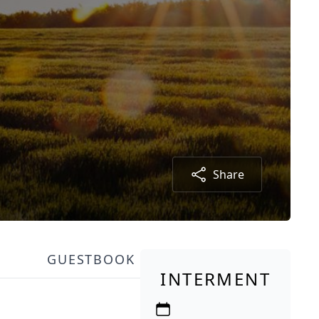
Share
GUESTBOOK
INTERMENT