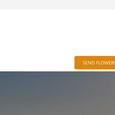
SEND FLOWER