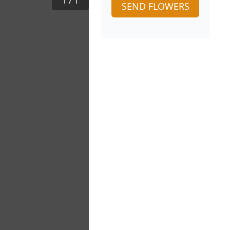
1
/
1
SEND FLOWERS