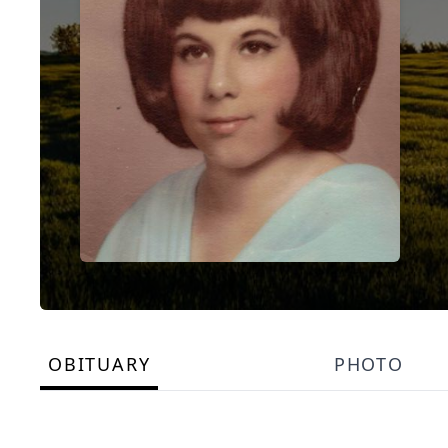
OBITUARY
PHOTO