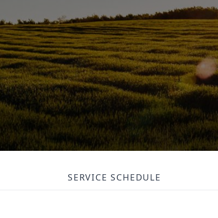
SERVICE SCHEDULE