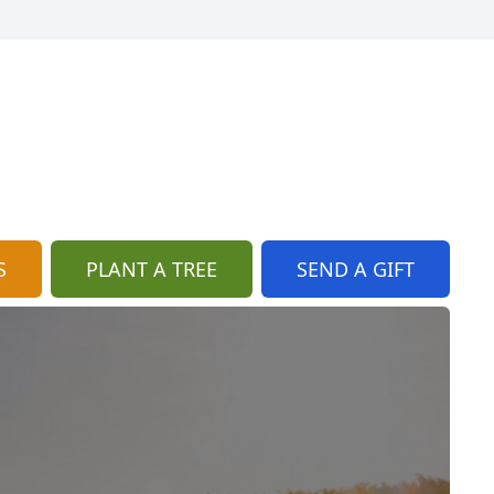
S
PLANT A TREE
SEND A GIFT