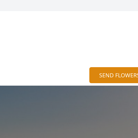
SEND FLOWER