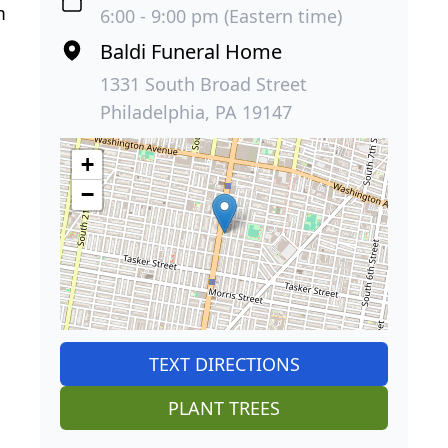
m
6:00 - 9:00 pm (Eastern time)
Baldi Funeral Home
1331 South Broad Street
Philadelphia, PA 19147
+
−
TEXT DIRECTIONS
PLANT TREES