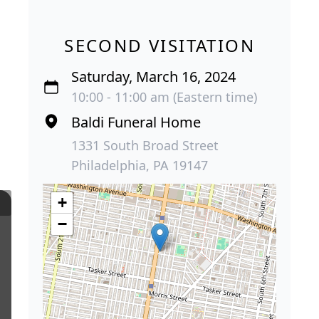
SECOND VISITATION
Saturday, March 16, 2024
10:00 - 11:00 am (Eastern time)
Baldi Funeral Home
1331 South Broad Street
Philadelphia, PA 19147
+
−