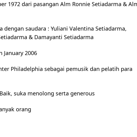
ber 1972 dari pasangan Alm Ronnie Setiadarma & Al
 dengan saudara : Yuliani Valentina Setiadarma,
r Setiadarma & Damayanti Setiadarma
n January 2006
nter Philadelphia sebagai pemusik dan pelatih para
Baik, suka menolong serta generous
banyak orang