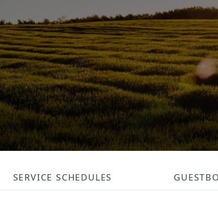
SERVICE SCHEDULES
GUESTB