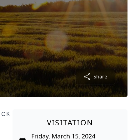
Share
OOK
VISITATION
Friday, March 15, 2024