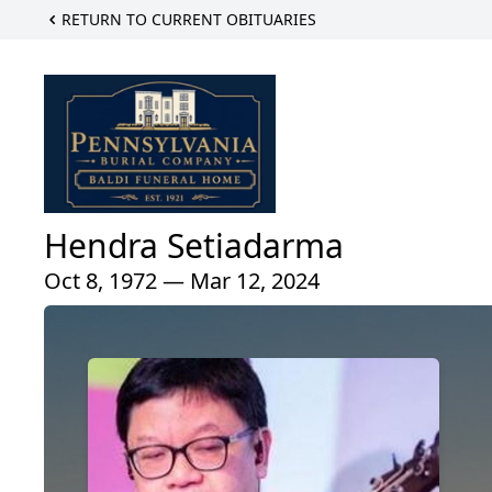
RETURN TO CURRENT OBITUARIES
Hendra Setiadarma
Oct 8, 1972 — Mar 12, 2024