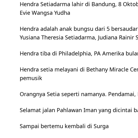
Hendra Setiadarma lahir di Bandung, 8 Okto
Evie Wangsa Yudha
Hendra adalah anak bungsu dari 5 bersaudara
Yusiana Theresia Setiadarma, Judiana Raini
Hendra tiba di Philadelphia, PA Amerika bula
Hendra setia melayani di Bethany Miracle Ce
pemusik
Orangnya Setia seperti namanya. Pendamai, 
Selamat jalan Pahlawan Iman yang dicintai 
Sampai bertemu kembali di Surga