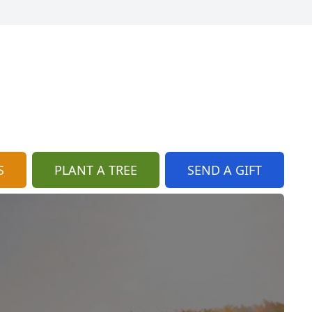
S
PLANT A TREE
SEND A GIFT