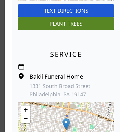
TEXT DIRECTIONS
PLANT TREES
SERVICE
Baldi Funeral Home
1331 South Broad Street
Philadelphia, PA 19147
+
−