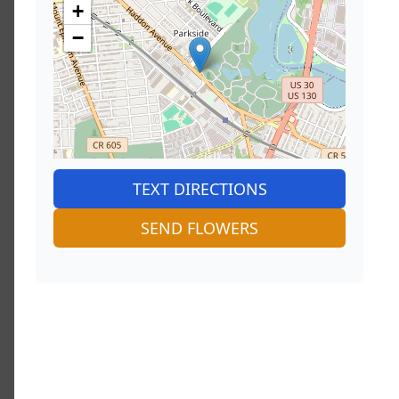
+
−
TEXT DIRECTIONS
SEND FLOWERS