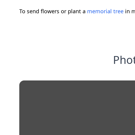
To send flowers or plant a
memorial tree
in m
Phot