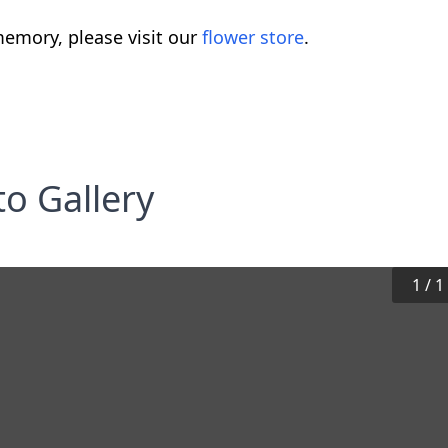
emory, please visit our
flower store
.
o Gallery
1
/
1