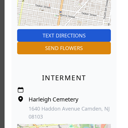
TEXT DIRECTIONS
SEND FLOWERS
INTERMENT
Harleigh Cemetery
1640 Haddon Avenue Camden, NJ
08103