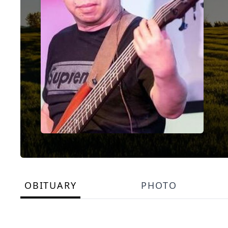
OBITUARY
PHOTO