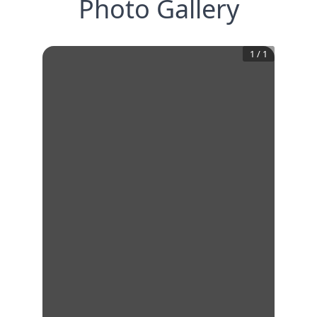
Photo Gallery
1
/
1