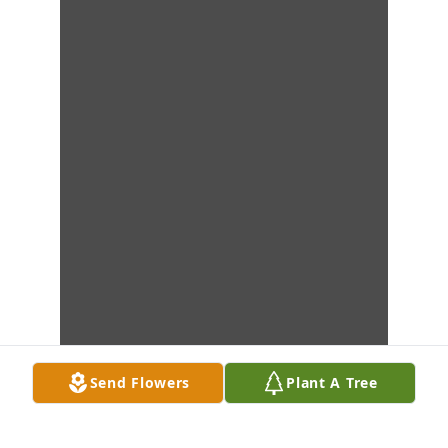
Send Flowers
Plant A Tree