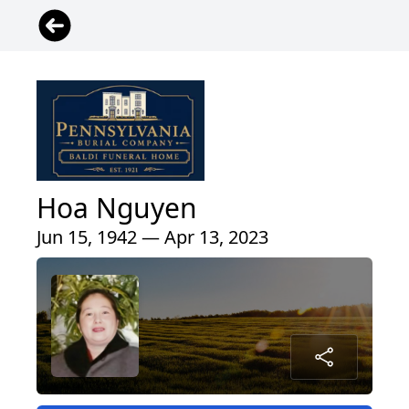
Hoa Nguyen
Jun 15, 1942 — Apr 13, 2023