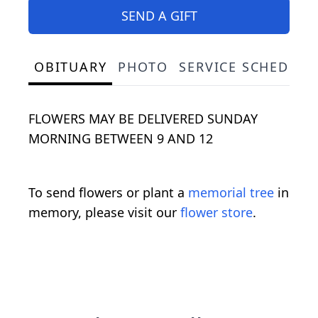
SEND A GIFT
OBITUARY
PHOTO
SERVICE SCHEDULE
FLOWERS MAY BE DELIVERED SUNDAY
MORNING BETWEEN 9 AND 12
To send flowers or plant a
memorial tree
in
memory, please visit our
flower store
.