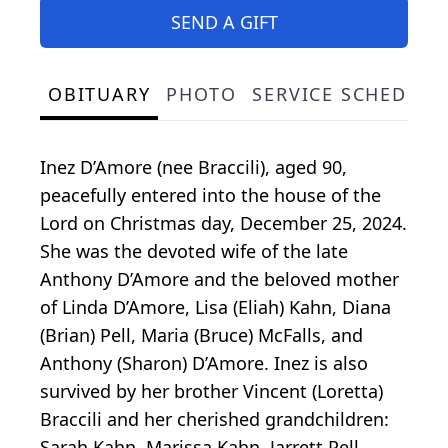
SEND A GIFT
OBITUARY
PHOTO
SERVICE SCHEDULE
Inez D’Amore (nee Braccili), aged 90,
peacefully entered into the house of the
Lord on Christmas day, December 25, 2024.
She was the devoted wife of the late
Anthony D’Amore and the beloved mother
of Linda D’Amore, Lisa (Eliah) Kahn, Diana
(Brian) Pell, Maria (Bruce) McFalls, and
Anthony (Sharon) D’Amore. Inez is also
survived by her brother Vincent (Loretta)
Braccili and her cherished grandchildren:
Sarah Kahn, Marissa Kahn, Jarrett Pell,