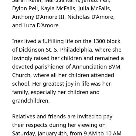
Dylon Pell, Kayla McFalls, Julia McFalls,
Anthony D’Amore III, Nicholas D’Amore,
and Luca D’Amore.
Inez lived a fulfilling life on the 1300 block
of Dickinson St. S. Philadelphia, where she
lovingly raised her children and remained a
devoted parishioner of Annunciation BVM
Church, where all her children attended
school. Her greatest joy in life was her
family, especially her children and
grandchildren.
Relatives and friends are invited to pay
their respects during her viewing on
Saturday, January 4th, from 9 AM to 10 AM