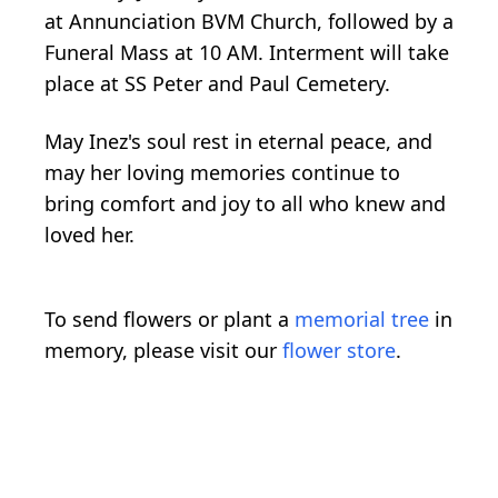
at Annunciation BVM Church, followed by a
Funeral Mass at 10 AM. Interment will take
place at SS Peter and Paul Cemetery.
May Inez's soul rest in eternal peace, and
may her loving memories continue to
bring comfort and joy to all who knew and
loved her.
To send flowers or plant a
memorial tree
in
memory, please visit our
flower store
.