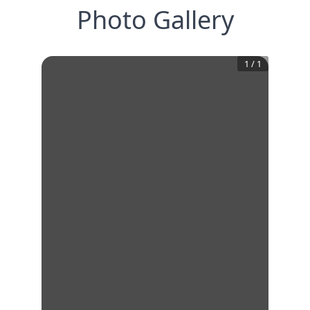
Photo Gallery
1
/
1