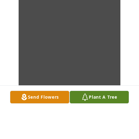
Send Flowers
Plant A Tree