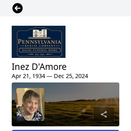
Inez D'Amore
Apr 21, 1934 — Dec 25, 2024