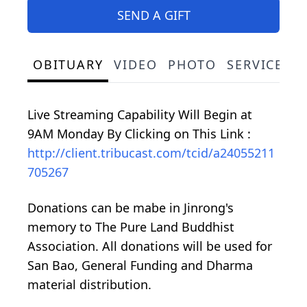
SEND A GIFT
OBITUARY
VIDEO
PHOTO
SERVICE S
Live Streaming Capability Will Begin at
9AM Monday By Clicking on This Link :
http://client.tribucast.com/tcid/a24055211
705267
Donations can be mabe in Jinrong's
memory to The Pure Land Buddhist
Association. All donations will be used for
San Bao, General Funding and Dharma
material distribution.