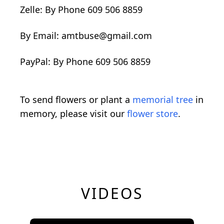
Zelle: By Phone 609 506 8859
By Email: amtbuse@gmail.com
PayPal: By Phone 609 506 8859
To send flowers or plant a
memorial tree
in
memory, please visit our
flower store
.
VIDEOS