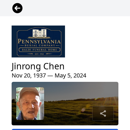
Jinrong Chen
Nov 20, 1937 — May 5, 2024