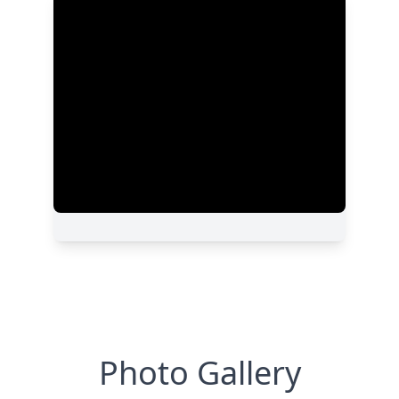
Photo Gallery