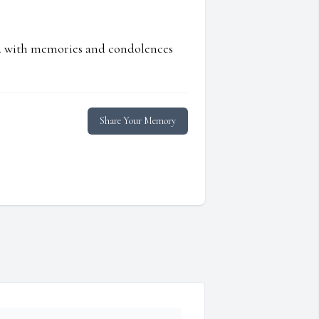
ed with memories and condolences
Share Your Memory