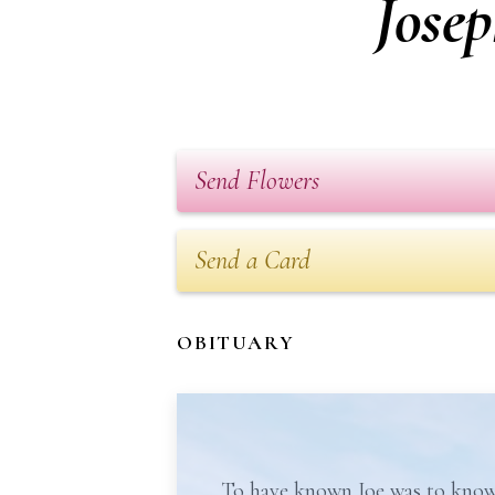
Jose
Send Flowers
Send a Card
OBITUARY
To have known Joe was to know 