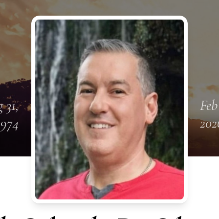
 31,
Feb
1974
202