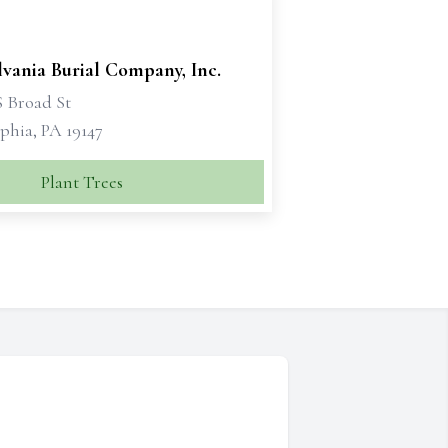
vania Burial Company, Inc.
S Broad St
phia, PA 19147
Plant Trees