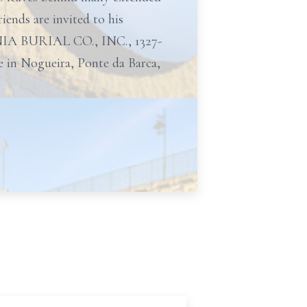
ends are invited to his
NIA BURIAL CO., INC., 1327-
ate in Nogueira, Ponte da Barca,