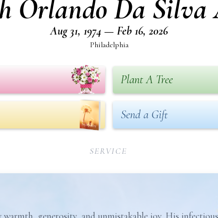
ph Orlando Da Silva 
Aug 31, 1974 — Feb 16, 2026
Philadelphia
Plant A Tree
Send a Gift
SERVICE
warmth, generosity, and unmistakable joy. His infectious