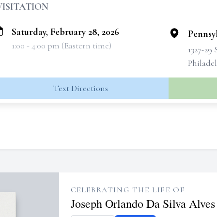
VISITATION
Saturday, February 28, 2026
Pennsyl
1:00 - 4:00 pm (Eastern time)
1327-29 
Philadel
Text Directions
CELEBRATING THE LIFE OF
Joseph Orlando Da Silva Alves