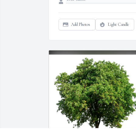
Add Photos
Light Candle