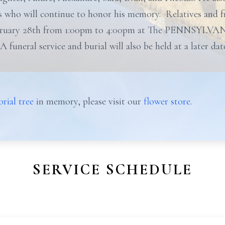
 who will continue to honor his memory. Relatives and fri
ruary 28th from 1:00pm to 4:00pm at The PENNSYLVA
 A funeral service and burial will also be held at a later d
rial tree
in memory, please visit our
flower store
.
SERVICE SCHEDULE