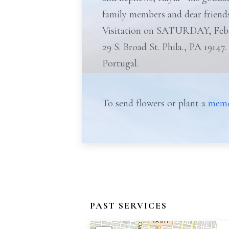
family members and dear friends
Visitation on SATURDAY, Feb
29 S. Broad St. Phila., PA 19147.
Portugal.
To send flowers or plant a
memo
PAST SERVICES