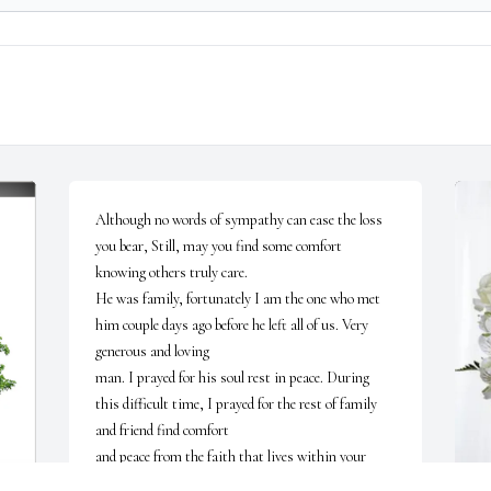
Although no words of sympathy can ease the loss 
you bear, Still, may you find some comfort 
knowing others truly care.

He was family, fortunately I am the one who met 
him couple days ago before he left all of us. Very 
generous and loving 

man. I prayed for his soul rest in peace. During 
this difficult time, I prayed for the rest of family 
and friend find comfort 

and peace from the faith that lives within your 
heart.