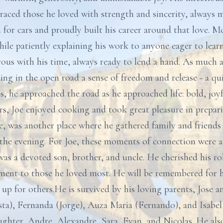
raced those he loved with strength and sincerity, always 
on for cars and proudly built his career around that love. M
hile patiently explaining his work to anyone eager to lear
s with his time, always ready to lend a hand. As much as
ing in the open road a sense of freedom and release - a q
s, he approached the road as he approached life: bold, joyf
ars, Joe enjoyed cooking and took great pleasure in prepar
e, was another place where he gathered family and friends 
o the evening. For Joe, these moments of connection were 
s a devoted son, brother, and uncle. He cherished his role
ent to those he loved most. He will be remembered for hi
p for others.He is survived by his loving parents, Jose a
sta), Fernanda (Jorge), Auza Maria (Fernando), and Isabel 
ughter, Andre, Alexandre, Sara, Evan, and Nicolas. He al