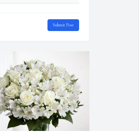
Submit Post