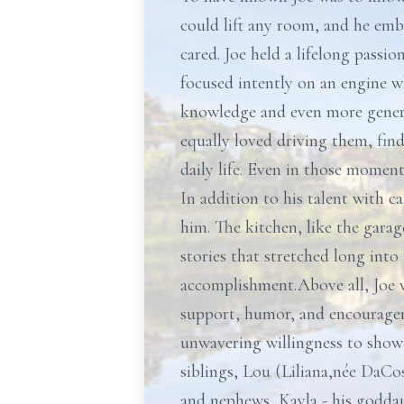
could lift any room, and he emb
cared. Joe held a lifelong passi
focused intently on an engine w
knowledge and even more generou
equally loved driving them, find
daily life. Even in those moment
In addition to his talent with c
him. The kitchen, like the garag
stories that stretched long int
accomplishment.Above all, Joe wa
support, humor, and encouragem
unwavering willingness to show u
siblings, Lou (Liliana,née DaCo
and nephews, Kayla - his godda