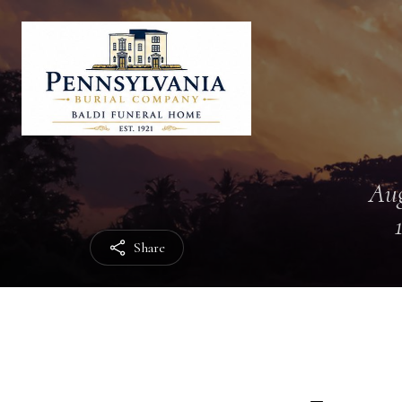
Aug
Share