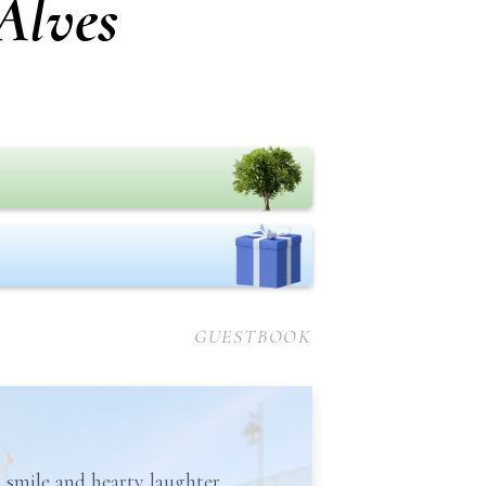
Alves
GUESTBOOK
 smile and hearty laughter