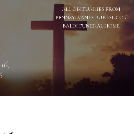
ALL OBITUARIES FROM
PENNSYLVANIA BURIAL CO /
BALDI FUNERAL HOME
 16,
6