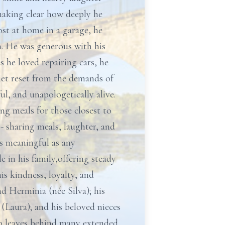
making clear how deeply he
ost at home in a garage, he
n. He was generous with his
 he loved repairing cars, he
uiet reset from the demands of
ul, and unapologetically alive.
ing meals for those closest to
- sharing meals, laughter, and
as meaningful as any
 in his family,offering steady
s kindness, loyalty, and
nd Herminia (née Silva); his
(Laura); and his beloved nieces
so leaves behind many extended