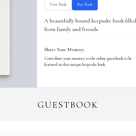
View Book
Buy Book
A beautifully bound keepsake book fill
from family and friends.
Share Your Memory
Contribute your memory to the online guestbook to be
featured in this unique keepsake book.
GUESTBOOK