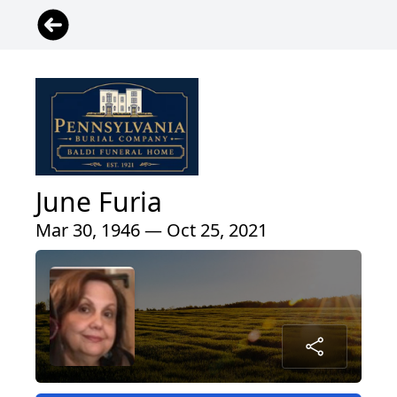
June Furia
Mar 30, 1946 — Oct 25, 2021