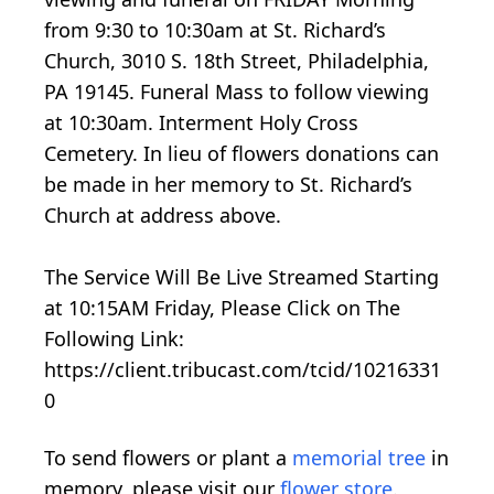
from 9:30 to 10:30am at St. Richard’s
Church, 3010 S. 18th Street, Philadelphia,
PA 19145. Funeral Mass to follow viewing
at 10:30am. Interment Holy Cross
Cemetery. In lieu of flowers donations can
be made in her memory to St. Richard’s
Church at address above.
The Service Will Be Live Streamed Starting
at 10:15AM Friday, Please Click on The
Following Link:
https://client.tribucast.com/tcid/10216331
0
To send flowers or plant a
memorial tree
in
memory, please visit our
flower store
.