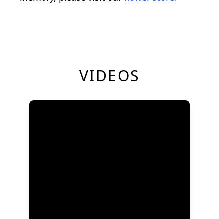
VIDEOS