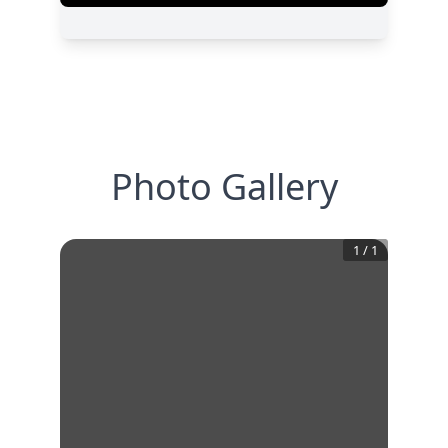
Photo Gallery
1
/
1