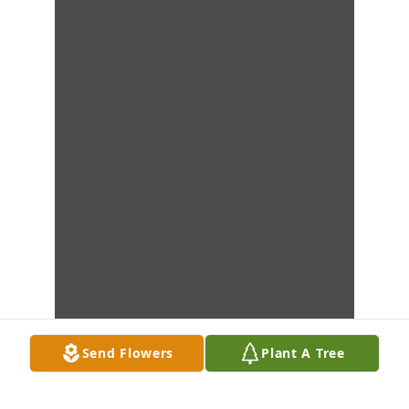
Send Flowers
Plant A Tree