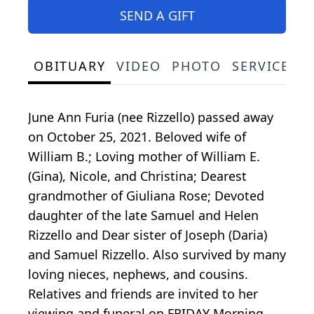
SEND A GIFT
OBITUARY
VIDEO
PHOTO
SERVICE S
June Ann Furia (nee Rizzello) passed away
on October 25, 2021. Beloved wife of
William B.; Loving mother of William E.
(Gina), Nicole, and Christina; Dearest
grandmother of Giuliana Rose; Devoted
daughter of the late Samuel and Helen
Rizzello and Dear sister of Joseph (Daria)
and Samuel Rizzello. Also survived by many
loving nieces, nephews, and cousins.
Relatives and friends are invited to her
viewing and funeral on FRIDAY Morning