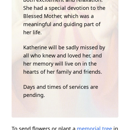
She had a special devotion to the
Blessed Mother, which was a
meaningful and guiding part of
her life.
Katherine will be sadly missed by
all who knew and loved her, and
her memory will live on in the
hearts of her family and friends.
Days and times of services are
pending.
To send flowers or plant a
memorial tree
in