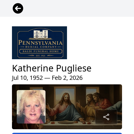
Katherine Pugliese
Jul 10, 1952 — Feb 2, 2026