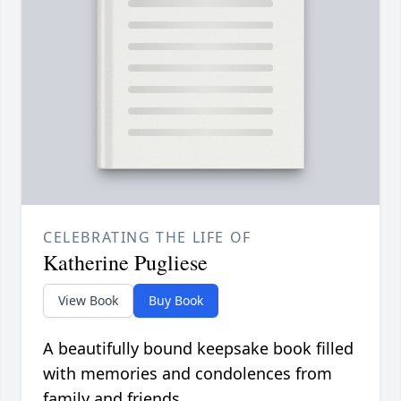
CELEBRATING THE LIFE OF
Katherine Pugliese
View Book
Buy Book
A beautifully bound keepsake book filled
with memories and condolences from
family and friends.