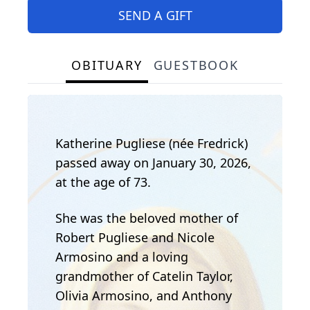
SEND A GIFT
OBITUARY
GUESTBOOK
Katherine Pugliese (née Fredrick)
passed away on January 30, 2026,
at the age of 73.
She was the beloved mother of
Robert Pugliese and Nicole
Armosino and a loving
grandmother of Catelin Taylor,
Olivia Armosino, and Anthony