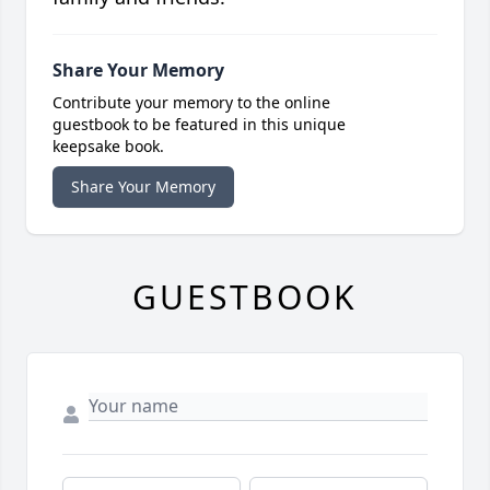
Share Your Memory
Contribute your memory to the online
guestbook to be featured in this unique
keepsake book.
Share Your Memory
GUESTBOOK