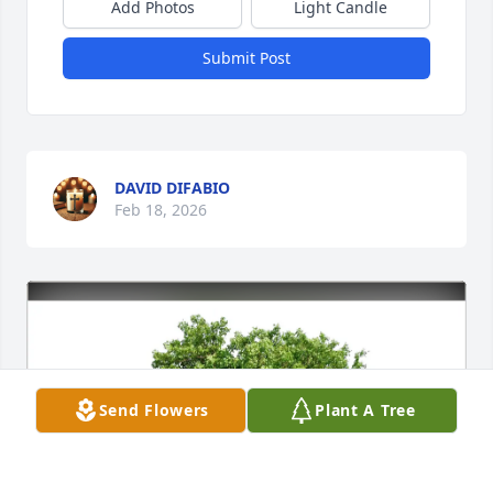
Add Photos
Light Candle
Submit Post
DAVID DIFABIO
Feb 18, 2026
Send Flowers
Plant A Tree