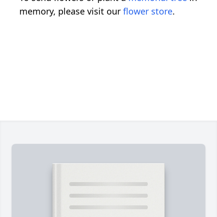
memory, please visit our
flower store
.