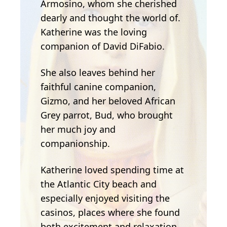
Armosino, whom she cherished
dearly and thought the world of.
Katherine was the loving
companion of David DiFabio.
She also leaves behind her
faithful canine companion,
Gizmo, and her beloved African
Grey parrot, Bud, who brought
her much joy and
companionship.
Katherine loved spending time at
the Atlantic City beach and
especially enjoyed visiting the
casinos, places where she found
both excitement and relaxation.