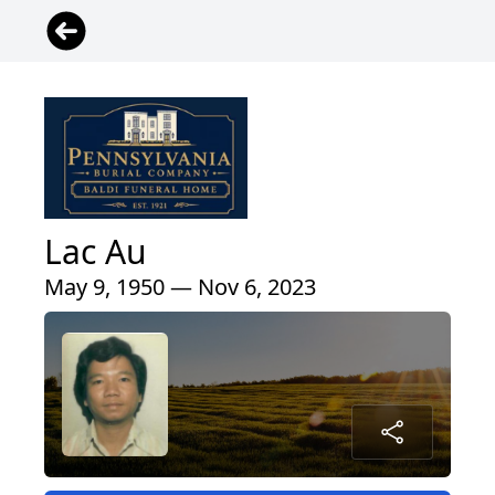
Lac Au
May 9, 1950 — Nov 6, 2023