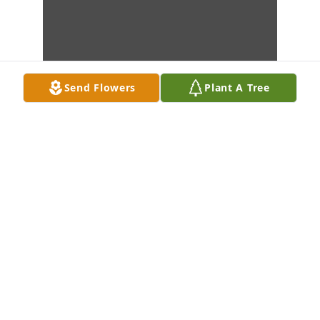
Send Flowers
Plant A Tree