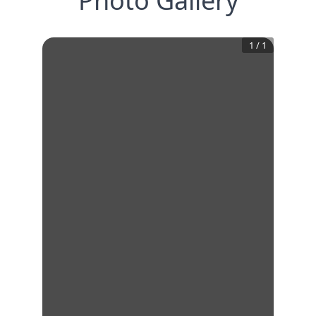
Photo Gallery
1
/
1