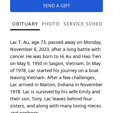
SEND A GIFT
OBITUARY
PHOTO
SERVICE SCHEDULE
Lac T. Au, age 73, passed away on Monday,
November 6, 2023, after a long battle with
cancer. He was born to Hi Au and Hao Tien
on May 9, 1950 in Saigon, Vietnam. In May
of 1978, Lac started his journey on a boat
leaving Vietnam. After a few challenges,
Lac arrived in Marion, Indiana in November
1978. Lac is survived by his wife Emily and
their son, Tony. Lac leaves behind four
sisters, and along with many loving nieces
and nephews.