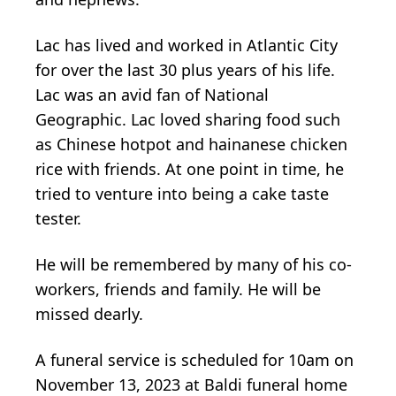
Lac has lived and worked in Atlantic City
for over the last 30 plus years of his life.
Lac was an avid fan of National
Geographic. Lac loved sharing food such
as Chinese hotpot and hainanese chicken
rice with friends. At one point in time, he
tried to venture into being a cake taste
tester.
He will be remembered by many of his co-
workers, friends and family. He will be
missed dearly.
A funeral service is scheduled for 10am on
November 13, 2023 at Baldi funeral home