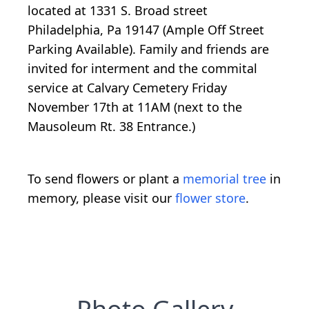
located at 1331 S. Broad street
Philadelphia, Pa 19147 (Ample Off Street
Parking Available). Family and friends are
invited for interment and the commital
service at Calvary Cemetery Friday
November 17th at 11AM (next to the
Mausoleum Rt. 38 Entrance.)
To send flowers or plant a
memorial tree
in
memory, please visit our
flower store
.