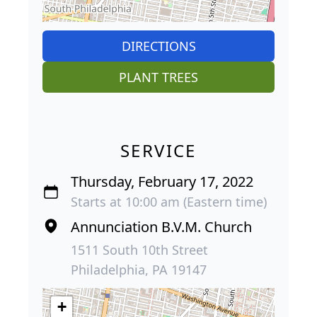
DIRECTIONS
PLANT TREES
SERVICE
Thursday, February 17, 2022
Starts at 10:00 am (Eastern time)
Annunciation B.V.M. Church
1511 South 10th Street
Philadelphia, PA 19147
+