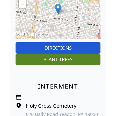
−
DIRECTIONS
PLANT TREES
INTERMENT
Holy Cross Cemetery
626 Baily Road Yeadon, PA 19050