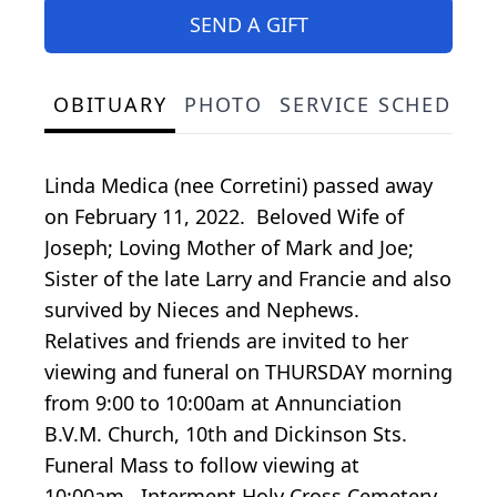
SEND A GIFT
OBITUARY
PHOTO
SERVICE SCHEDULE
Linda Medica (nee Corretini) passed away
on February 11, 2022. Beloved Wife of
Joseph; Loving Mother of Mark and Joe;
Sister of the late Larry and Francie and also
survived by Nieces and Nephews.
Relatives and friends are invited to her
viewing and funeral on THURSDAY morning
from 9:00 to 10:00am at Annunciation
B.V.M. Church, 10th and Dickinson Sts.
Funeral Mass to follow viewing at
10:00am. Interment Holy Cross Cemetery.