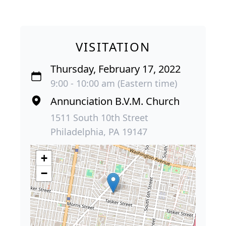
VISITATION
Thursday, February 17, 2022
9:00 - 10:00 am (Eastern time)
Annunciation B.V.M. Church
1511 South 10th Street
Philadelphia, PA 19147
+
−