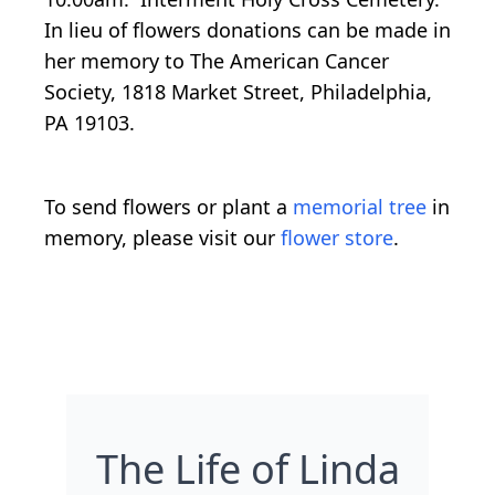
In lieu of flowers donations can be made in
her memory to The American Cancer
Society, 1818 Market Street, Philadelphia,
PA 19103.
To send flowers or plant a
memorial tree
in
memory, please visit our
flower store
.
The Life of Linda