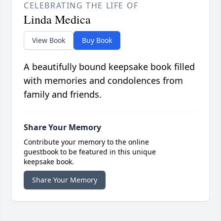
CELEBRATING THE LIFE OF
Linda Medica
View Book
Buy Book
A beautifully bound keepsake book filled
with memories and condolences from
family and friends.
Share Your Memory
Contribute your memory to the online
guestbook to be featured in this unique
keepsake book.
Share Your Memory