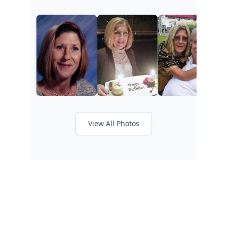
View All Photos