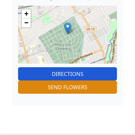
+
−
DIRECTIONS
SEND FLOWERS