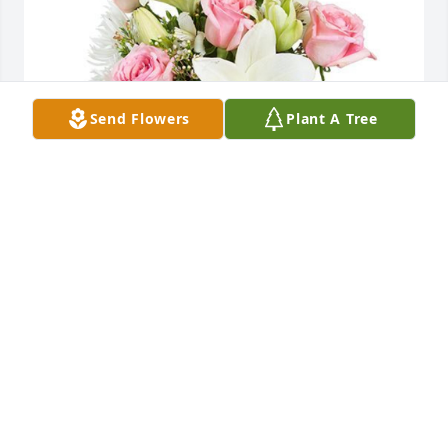
Send Flowers
Plant A Tree
"Linda brought so many gifts to our life. We will 
never forget all the laughs and love she spread to 
all of us especially at Christmas.
LOVE MICHELLE
Feb 17, 2022