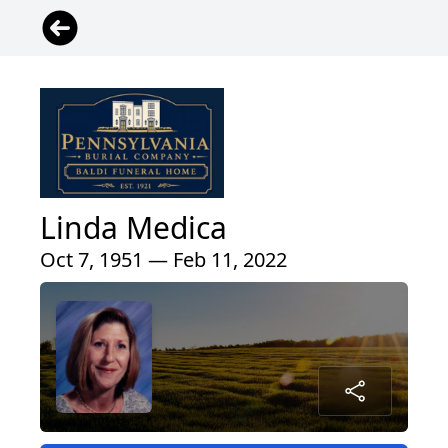
Linda Medica
Oct 7, 1951 — Feb 11, 2022