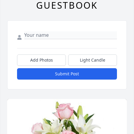
GUESTBOOK
Add Photos
Light Candle
Submit Post