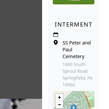
INTERMENT
SS Peter and
Paul
Cemetery
1600 South
Sproul Road
Springfield, PA
19064
+
−