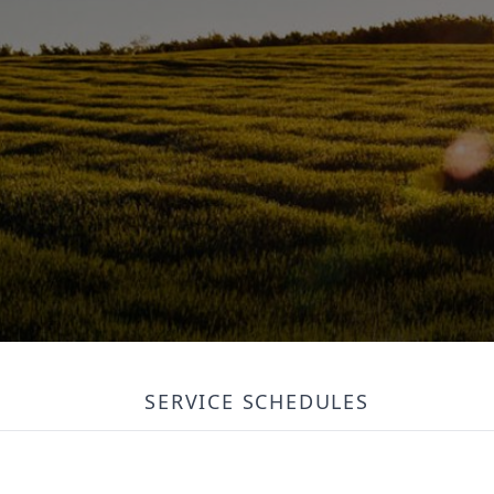
SERVICE SCHEDULES