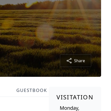
Share
GUESTBOOK
VISITATION
Monday,