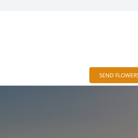
SEND FLOWER