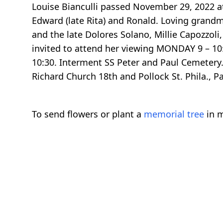
Louise Bianculli passed November 29, 2022 at
Edward (late Rita) and Ronald. Loving grandmo
and the late Dolores Solano, Millie Capozzoli,
invited to attend her viewing MONDAY 9 – 10:
10:30. Interment SS Peter and Paul Cemetery.
Richard Church 18th and Pollock St. Phila., P
To send flowers or plant a
memorial tree
in m