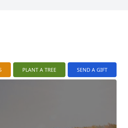
S
PLANT A TREE
SEND A GIFT