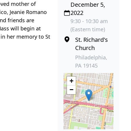
loved mother of
December 5,
rico, Jeanie Romano
2022
and friends are
9:30 - 10:30 am
ass will begin at
(Eastern time)
 in her memory to St
St. Richard's
Church
Philadelphia,
PA 19145
+
−