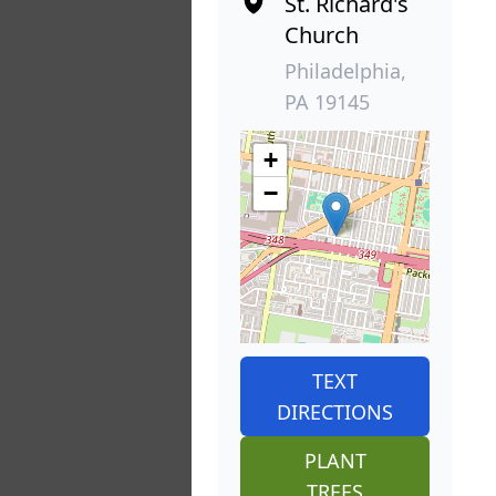
St. Richard's
Church
Philadelphia,
PA 19145
+
−
TEXT
DIRECTIONS
PLANT
TREES