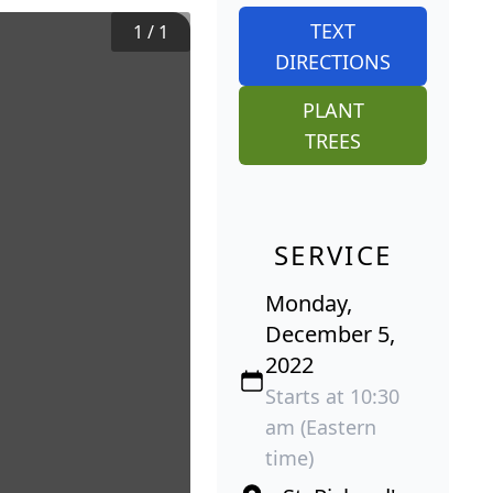
TEXT
1
/
1
DIRECTIONS
PLANT
TREES
SERVICE
Monday,
December 5,
2022
Starts at 10:30
am (Eastern
time)