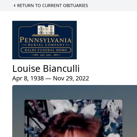
RETURN TO CURRENT OBITUARIES
Louise Bianculli
Apr 8, 1938 — Nov 29, 2022