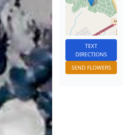
TEXT
DIRECTIONS
SEND FLOWERS