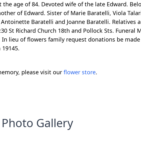
 the age of 84. Devoted wife of the late Edward. Be
ther of Edward. Sister of Marie Baratelli, Viola Tala
 Antoinette Baratelli and Joanne Baratelli. Relatives 
30 St Richard Church 18th and Pollock Sts. Funeral M
 In lieu of flowers family request donations be made
a 19145.
emory, please visit our
flower store
.
Photo Gallery