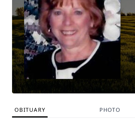
OBITUARY
PHOTO