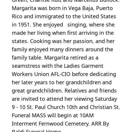
Margarita was born in Vega Baja, Puerto
Rico and immigrated to the United States
in 1951. She enjoyed singing, where she
made her living when first arriving in the
states. Cooking was her passion, and her
family enjoyed many dinners around the
family table. Margarita retired as a
seamstress with the Ladies Garment
Workers Union AFL-CIO before dedicating
her later years to her grandchildren and
great grandchildren. Relatives and friends
are invited to attend her viewing Saturday
9 - 10 St. Paul Church 10th and Christian St.
Funeral MASS will begin at 10AM
Interment Fernwood Cemetery. ARR By
Baldi Funeral Home