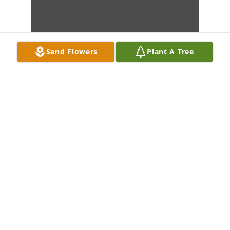
Send Flowers
Plant A Tree