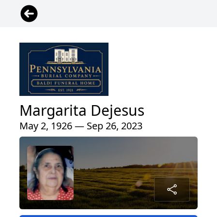
Margarita Dejesus
May 2, 1926 — Sep 26, 2023