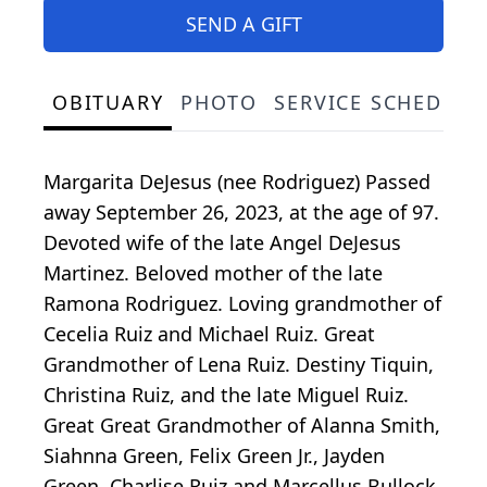
SEND A GIFT
OBITUARY
PHOTO
SERVICE SCHEDULE
Margarita DeJesus (nee Rodriguez) Passed
away September 26, 2023, at the age of 97.
Devoted wife of the late Angel DeJesus
Martinez. Beloved mother of the late
Ramona Rodriguez. Loving grandmother of
Cecelia Ruiz and Michael Ruiz. Great
Grandmother of Lena Ruiz. Destiny Tiquin,
Christina Ruiz, and the late Miguel Ruiz.
Great Great Grandmother of Alanna Smith,
Siahnna Green, Felix Green Jr., Jayden
Green, Charlise Ruiz and Marcellus Bullock.