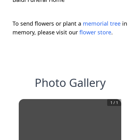
To send flowers or plant a
memorial tree
in
memory, please visit our
flower store
.
Photo Gallery
1
/
1