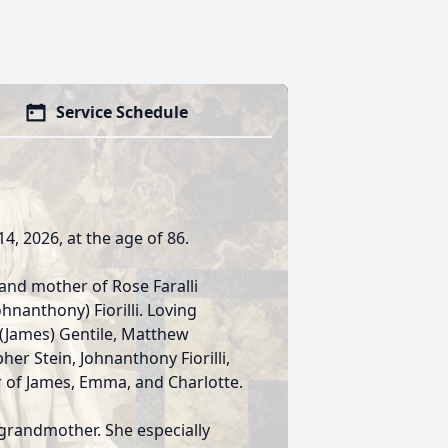
Service Schedule
14, 2026, at the age of 86.
 and mother of Rose Faralli
ohnanthony) Fiorilli. Loving
 (James) Gentile, Matthew
pher Stein, Johnanthony Fiorilli,
r of James, Emma, and Charlotte.
grandmother. She especially