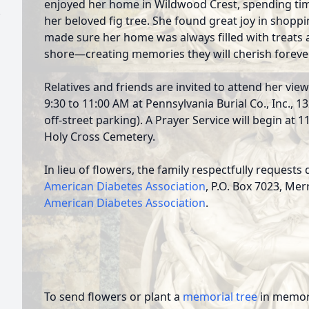
enjoyed her home in Wildwood Crest, spending tim
.
her beloved fig tree. She found great joy in shopp
made sure her home was always filled with treats an
shore—creating memories they will cherish forever
Relatives and friends are invited to attend her vi
9:30 to 11:00 AM at Pennsylvania Burial Co., Inc., 
off-street parking). A Prayer Service will begin at 1
Holy Cross Cemetery.
In lieu of flowers, the family respectfully request
American Diabetes Association
, P.O. Box 7023, Mer
American Diabetes Association
.
To send flowers or plant a
memorial tree
in memory