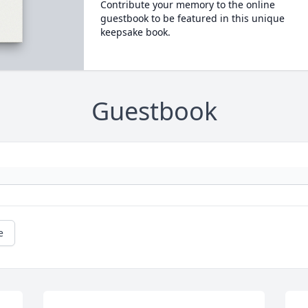
Contribute your memory to the online
guestbook to be featured in this unique
keepsake book.
Guestbook
e