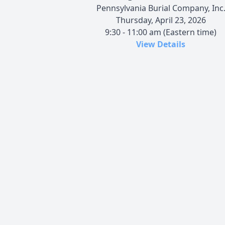
Pennsylvania Burial Company, Inc
Thursday, April 23, 2026
9:30 - 11:00 am (Eastern time)
View Details