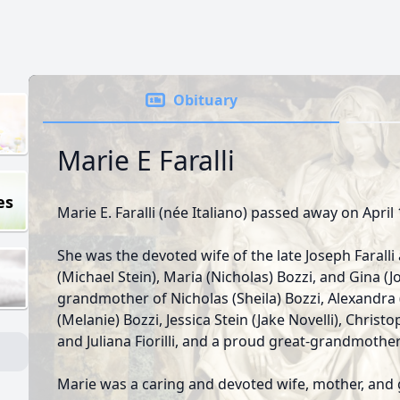
Obituary
Marie E Faralli
es
Marie E. Faralli (née Italiano) passed away on April 
She was the devoted wife of the late Joseph Faralli
(Michael Stein), Maria (Nicholas) Bozzi, and Gina (J
grandmother of Nicholas (Sheila) Bozzi, Alexandra
(Melanie) Bozzi, Jessica Stein (Jake Novelli), Christo
and Juliana Fiorilli, and a proud great-grandmothe
Marie was a caring and devoted wife, mother, and 