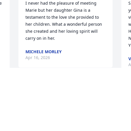
 
I never had the pleasure of meeting 
S
Marie but her daughter Gina is a 
y
testament to the love she provided to 
v
her children. What a wonderful person 
w
she created and her loving spirit will 
H
carry on in her.
N
MICHELE MORLEY
Apr 16, 2026
V
A
Visits: 570
This site is protected by reCAPTCHA and the
Google
Privacy Policy
and
Terms of Service
apply.