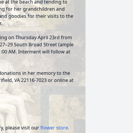
e at the beach and tending to
ing for her grandchildren and
d goodies for their visits to the
.
ewing on Thursday April 23rd from
1327–29 South Broad Street (ample
1:00 AM. Interment will follow at
s donations in her memory to the
rifield, VA 22116-7023 or online at
, please visit our
flower store
.