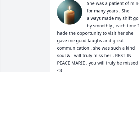
She was a patient of mine
for many years . She 
always made my shift go 
by smoothly , each time I 
hade the opportunity to visit her she 
gave me good laughs and great 
communication , she was such a kind 
soul & I will truly miss her . REST IN 
PEACE MARIE , you will truly be missed 
<3
RAY
Apr 23, 2026