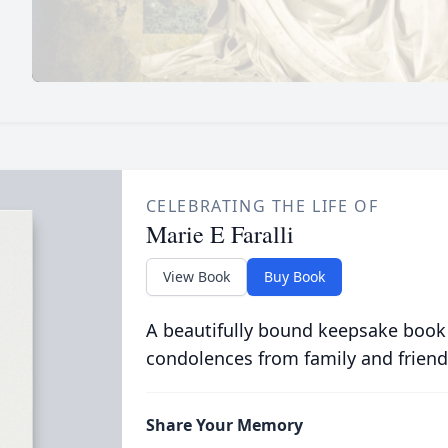
CELEBRATING THE LIFE OF
Marie E Faralli
View Book
Buy Book
A beautifully bound keepsake book
condolences from family and friend
Share Your Memory