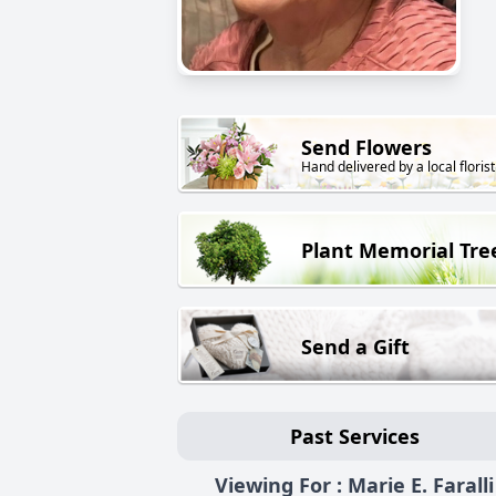
Send Flowers
Hand delivered by a local florist
Plant Memorial Tre
Send a Gift
Past Services
Viewing For : Marie E. Faralli