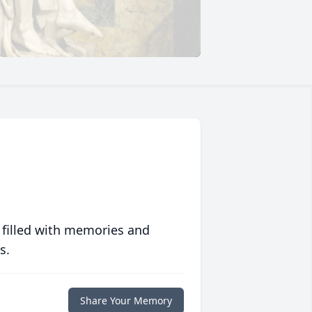
 filled with memories and
s.
Share Your Memory