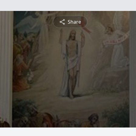
Share