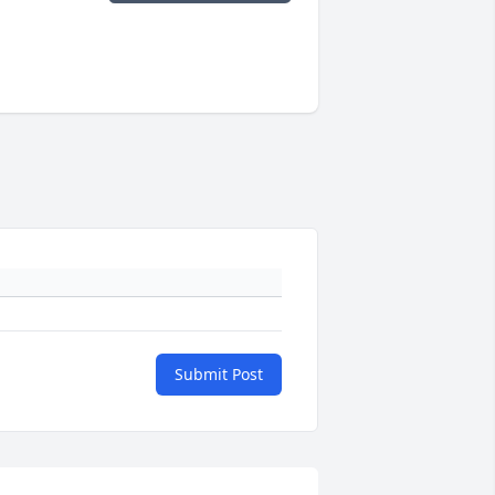
Submit Post