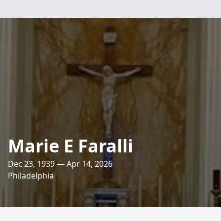
Marie E Faralli
Dec 23, 1939 — Apr 14, 2026
Philadelphia