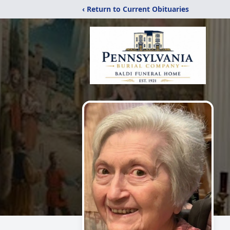
‹ Return to Current Obituaries