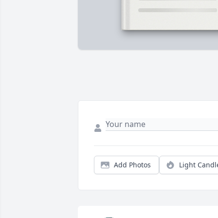
Add Photos
Light Candl