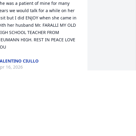
he was a patient of mine for many 
ears we would talk for a while on her 
isit but I did ENJOY when she came in 
ith her husband Mr. FARALLI MY OLD 
IGH SCHOOL TEACHER FROM 
EUMANN HIGH. REST IN PEACE LOVE 
YOU
ALENTINO CIULLO
pr 16, 2026