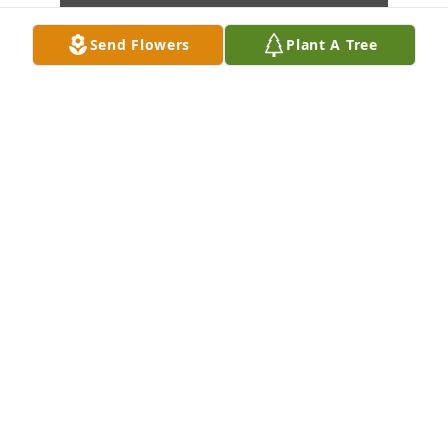
Send Flowers
Plant A Tree