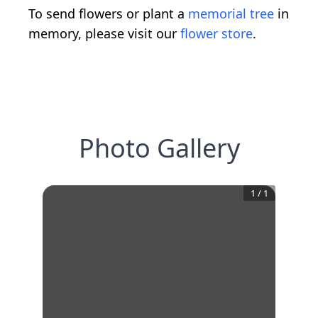
To send flowers or plant a
memorial tree
in
memory, please visit our
flower store
.
Photo Gallery
1
/
1