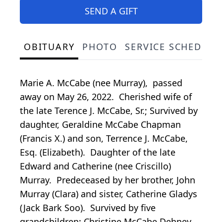
SEND A GIFT
OBITUARY
PHOTO
SERVICE SCHEDULE
Marie A. McCabe (nee Murray), passed
away on May 26, 2022. Cherished wife of
the late Terence J. McCabe, Sr.; Survived by
daughter, Geraldine McCabe Chapman
(Francis X.) and son, Terrence J. McCabe,
Esq. (Elizabeth). Daughter of the late
Edward and Catherine (nee Criscillo)
Murray. Predeceased by her brother, John
Murray (Clara) and sister, Catherine Gladys
(Jack Bark Soo). Survived by five
grandchildren: Christine McCabe Dehney,