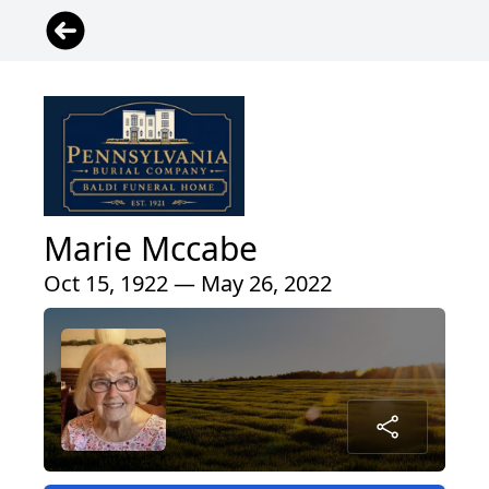
Marie Mccabe
Oct 15, 1922 — May 26, 2022