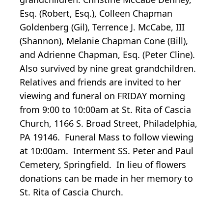
Esq. (Robert, Esq.), Colleen Chapman
Goldenberg (Gil), Terrence J. McCabe, III
(Shannon), Melanie Chapman Cone (Bill),
and Adrienne Chapman, Esq. (Peter Cline).
Also survived by nine great grandchildren.
Relatives and friends are invited to her
viewing and funeral on FRIDAY morning
from 9:00 to 10:00am at St. Rita of Cascia
Church, 1166 S. Broad Street, Philadelphia,
PA 19146. Funeral Mass to follow viewing
at 10:00am. Interment SS. Peter and Paul
Cemetery, Springfield. In lieu of flowers
donations can be made in her memory to
St. Rita of Cascia Church.