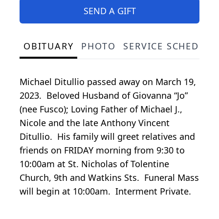
SEND A GIFT
OBITUARY
PHOTO
SERVICE SCHEDULE
Michael Ditullio passed away on March 19,
2023. Beloved Husband of Giovanna “Jo”
(nee Fusco); Loving Father of Michael J.,
Nicole and the late Anthony Vincent
Ditullio. His family will greet relatives and
friends on FRIDAY morning from 9:30 to
10:00am at St. Nicholas of Tolentine
Church, 9th and Watkins Sts. Funeral Mass
will begin at 10:00am. Interment Private.