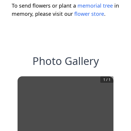
To send flowers or plant a
memorial tree
in
memory, please visit our
flower store
.
Photo Gallery
1
/
1