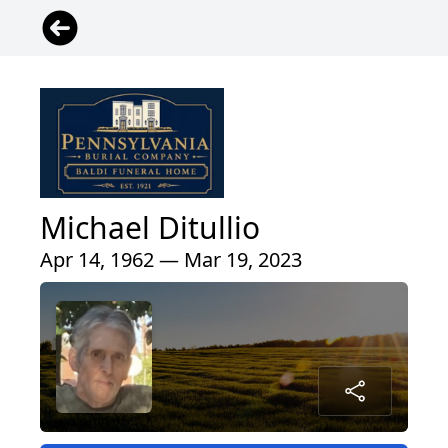
Michael Ditullio
Apr 14, 1962 — Mar 19, 2023