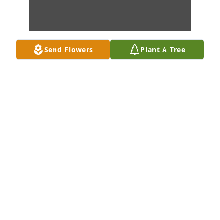
Send Flowers
Plant A Tree