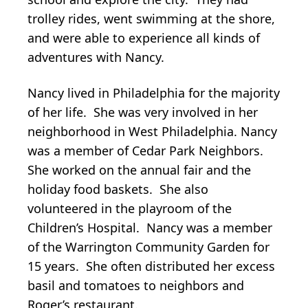
trolley rides, went swimming at the shore,
and were able to experience all kinds of
adventures with Nancy.
Nancy lived in Philadelphia for the majority
of her life. She was very involved in her
neighborhood in West Philadelphia. Nancy
was a member of Cedar Park Neighbors.
She worked on the annual fair and the
holiday food baskets. She also
volunteered in the playroom of the
Children’s Hospital. Nancy was a member
of the Warrington Community Garden for
15 years. She often distributed her excess
basil and tomatoes to neighbors and
Roger’s restaurant.