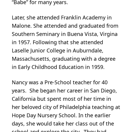
“Babe” for many years.
Later, she attended Franklin Academy in
Malone. She attended and graduated from
Southern Seminary in Buena Vista, Virgina
in 1957. Following that she attended
Laselle Junior College in Auburndale,
Massachusetts, graduating with a degree
in Early Childhood Education in 1959.
Nancy was a Pre-School teacher for 40
years. She began her career in San Diego,
California but spent most of her time in
her beloved city of Philadelphia teaching at
Hope Day Nursery School. In the earlier
days, she would take her class out of the
school and explore the city. They had