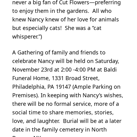
never a big fan of Cut Flowers—preferring
to enjoy them in the gardens. All who
knew Nancy knew of her love for animals
but especially cats! She was a “cat
whisperer.”)
A Gathering of family and friends to
celebrate Nancy will be held on Saturday,
November 23rd at 2:00 -4:00 PM at Baldi
Funeral Home, 1331 Broad Street,
Philadelphia, PA 19147 (Ample Parking on
Premises). In keeping with Nancy’s wishes,
there will be no formal service, more of a
social time to share memories, stories,
love, and laughter. Burial will be at a later
date in the family cemetery in North