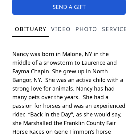
SEND A GIFT
OBITUARY
VIDEO
PHOTO
SERVICE S
Nancy was born in Malone, NY in the
middle of a snowstorm to Laurence and
Fayma Chapin. She grew up in North
Bangor, NY. She was an active child with a
strong love for animals. Nancy has had
many pets over the years. She had a
passion for horses and was an experienced
rider. “Back in the Day”, as she would say,
she Marshalled the Franklin County Fair
Horse Races on Gene Timmon’s horse