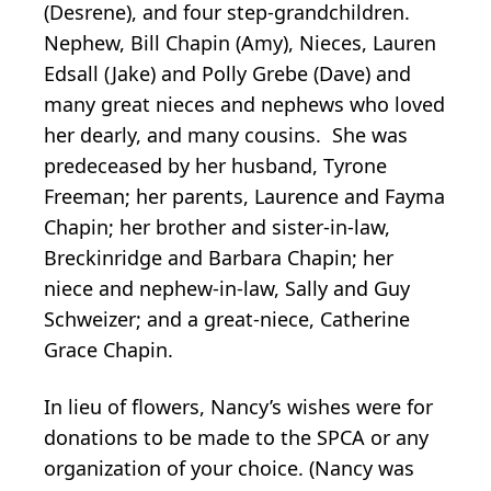
(Desrene), and four step-grandchildren.
Nephew, Bill Chapin (Amy), Nieces, Lauren
Edsall (Jake) and Polly Grebe (Dave) and
many great nieces and nephews who loved
her dearly, and many cousins. She was
predeceased by her husband, Tyrone
Freeman; her parents, Laurence and Fayma
Chapin; her brother and sister-in-law,
Breckinridge and Barbara Chapin; her
niece and nephew-in-law, Sally and Guy
Schweizer; and a great-niece, Catherine
Grace Chapin.
In lieu of flowers, Nancy’s wishes were for
donations to be made to the SPCA or any
organization of your choice. (Nancy was