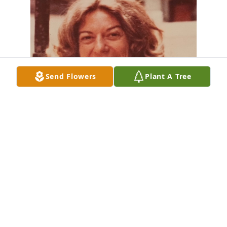
Send Flowers
Plant A Tree