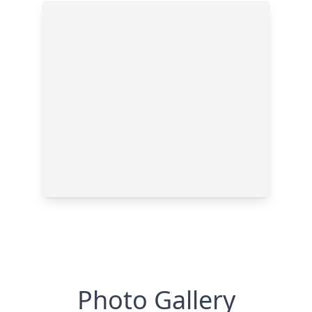
Photo Gallery