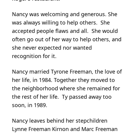
Nancy was welcoming and generous. She
was always willing to help others. She
accepted people flaws and all. She would
often go out of her way to help others, and
she never expected nor wanted
recognition for it.
Nancy married Tyrone Freeman, the love of
her life, in 1984. Together they moved to
the neighborhood where she remained for
the rest of her life. Ty passed away too
soon, in 1989.
Nancy leaves behind her stepchildren
Lynne Freeman Kirnon and Marc Freeman