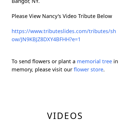
Bangor, NY.
Please View Nancy's Video Tribute Below
https://www.tributeslides.com/tributes/sh
ow/JN9KBJZ8DXY4BFHH?e=1
To send flowers or plant a
memorial tree
in
memory, please visit our
flower store
.
VIDEOS