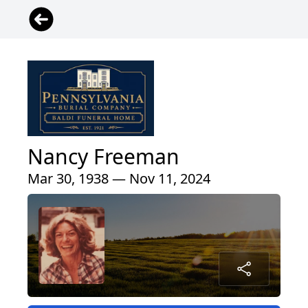
Nancy Freeman
Mar 30, 1938 — Nov 11, 2024