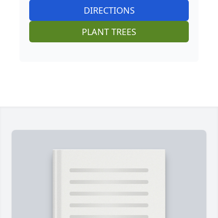
DIRECTIONS
PLANT TREES