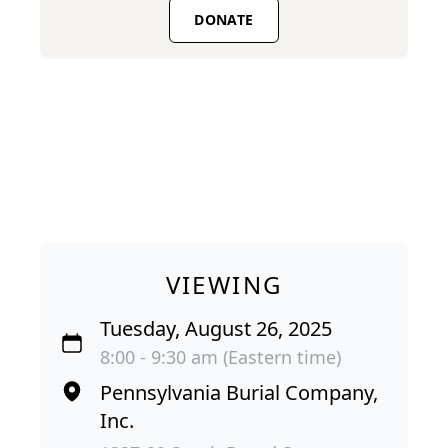
DONATE
VIEWING
Tuesday, August 26, 2025
8:00 - 9:30 am (Eastern time)
Pennsylvania Burial Company,
Inc.