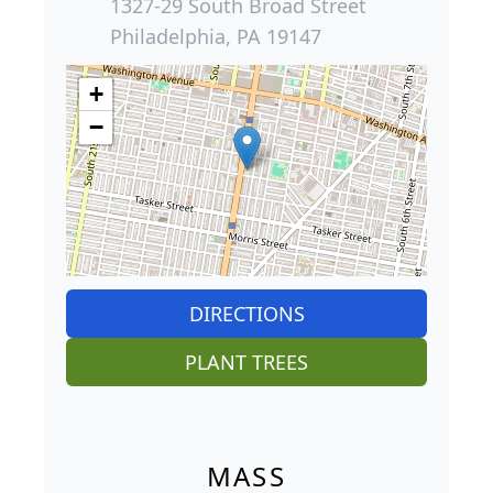
1327-29 South Broad Street
Philadelphia, PA 19147
+
−
DIRECTIONS
PLANT TREES
MASS