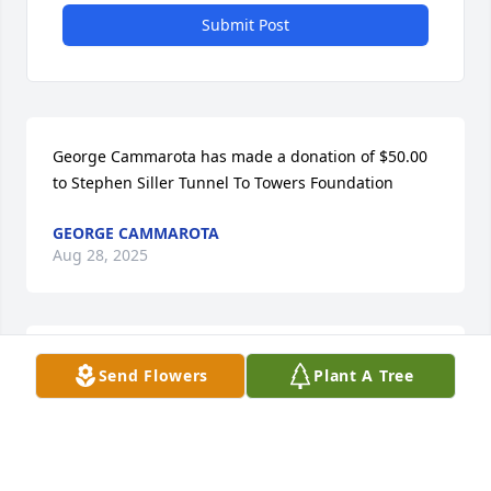
Submit Post
George Cammarota has made a donation of $50.00 
to Stephen Siller Tunnel To Towers Foundation
GEORGE CAMMAROTA
Aug 28, 2025
Anonymous has made a donation of $50.00 to 
Send Flowers
Plant A Tree
Stephen Siller Tunnel To Towers Foundation
ANONYMOUS
Aug 26, 2025