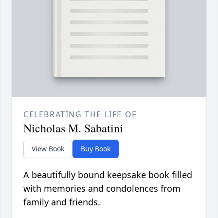
CELEBRATING THE LIFE OF
Nicholas M. Sabatini
View Book
Buy Book
A beautifully bound keepsake book filled
with memories and condolences from
family and friends.