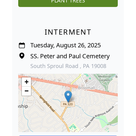
PLANT TREES
INTERMENT
Tuesday, August 26, 2025
SS. Peter and Paul Cemetery
South Sproul Road , PA 19008
+
−