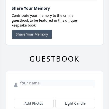
Share Your Memory
Contribute your memory to the online
guestbook to be featured in this unique
keepsake book.
Share Your Memory
GUESTBOOK
Add Photos
Light Candle