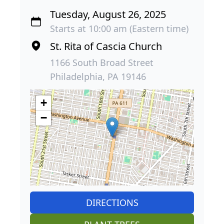
Tuesday, August 26, 2025
Starts at 10:00 am (Eastern time)
St. Rita of Cascia Church
1166 South Broad Street
Philadelphia, PA 19146
+
−
DIRECTIONS