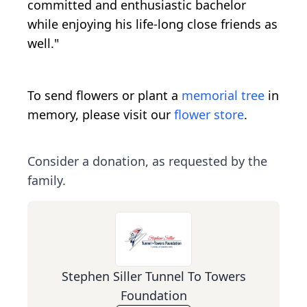
committed and enthusiastic bachelor
while enjoying his life-long close friends as
well."
To send flowers or plant a
memorial tree
in
memory, please visit our
flower store
.
Consider a donation, as requested by the
family.
Stephen Siller Tunnel To Towers
Foundation