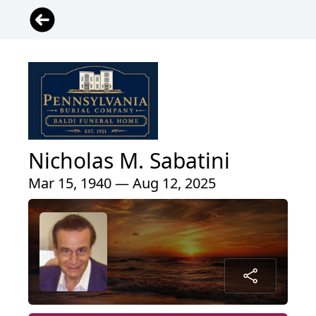
Nicholas M. Sabatini
Mar 15, 1940 — Aug 12, 2025