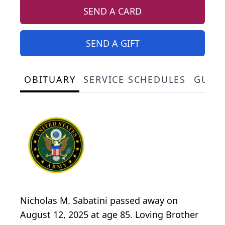
SEND A CARD
SEND A GIFT
OBITUARY
SERVICE SCHEDULES
GUES
Nicholas M. Sabatini passed away on
August 12, 2025 at age 85. Loving Brother