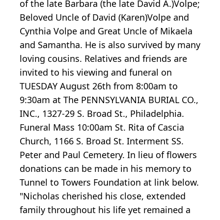
of the late Barbara (the late David A.)Volpe;
Beloved Uncle of David (Karen)Volpe and
Cynthia Volpe and Great Uncle of Mikaela
and Samantha. He is also survived by many
loving cousins. Relatives and friends are
invited to his viewing and funeral on
TUESDAY August 26th from 8:00am to
9:30am at The PENNSYLVANIA BURIAL CO.,
INC., 1327-29 S. Broad St., Philadelphia.
Funeral Mass 10:00am St. Rita of Cascia
Church, 1166 S. Broad St. Interment SS.
Peter and Paul Cemetery. In lieu of flowers
donations can be made in his memory to
Tunnel to Towers Foundation at link below.
"Nicholas cherished his close, extended
family throughout his life yet remained a