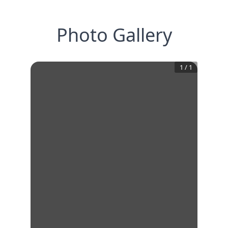
Photo Gallery
1
/
1