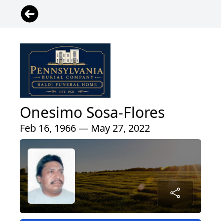
Onesimo Sosa-Flores
Feb 16, 1966 — May 27, 2022