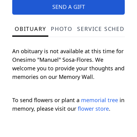
SEND A GIFT
OBITUARY
PHOTO
SERVICE SCHEDULE
An obituary is not available at this time for
Onesimo "Manuel" Sosa-Flores. We
welcome you to provide your thoughts and
memories on our Memory Wall.
To send flowers or plant a
memorial tree
in
memory, please visit our
flower store
.