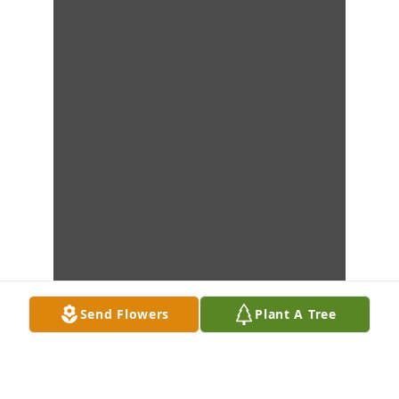
Send Flowers
Plant A Tree