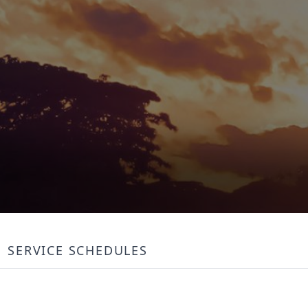
SERVICE SCHEDULES