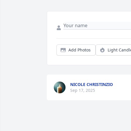
Add Photos
Light Candl
NICOLE CHRISTINZIO
Sep 17, 2025