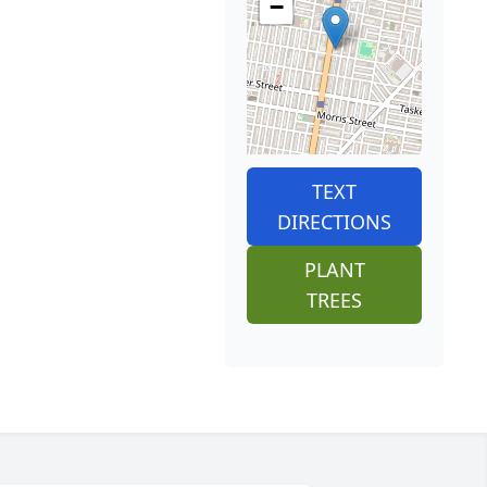
−
TEXT
DIRECTIONS
PLANT
TREES