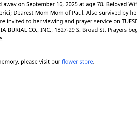
 away on September 16, 2025 at age 78. Beloved Wife
berici; Dearest Mom Mom of Paul. Also survived by her
are invited to her viewing and prayer service on TU
 BURIAL CO., INC., 1327-29 S. Broad St. Prayers be
e.
emory, please visit our
flower store
.