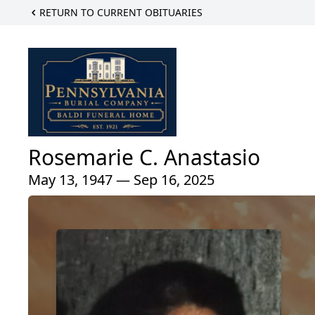
RETURN TO CURRENT OBITUARIES
Rosemarie C. Anastasio
May 13, 1947 — Sep 16, 2025