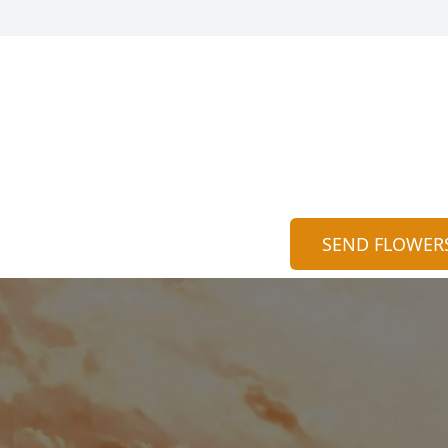
SEND FLOWER