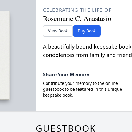
CELEBRATING THE LIFE OF
Rosemarie C. Anastasio
View Book
Buy Book
A beautifully bound keepsake book
condolences from family and friend
Share Your Memory
Contribute your memory to the online
guestbook to be featured in this unique
keepsake book.
GUESTBOOK