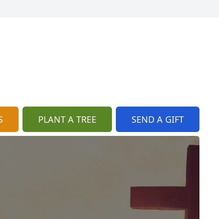
S
PLANT A TREE
SEND A GIFT