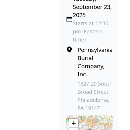
September 23,
2025
Starts at 12:30
pm (Eastern
time)
Pennsylvania
Burial
Company,
Inc.
1327-29 South
Broad Street
Philadelphia,
PA 19147
+