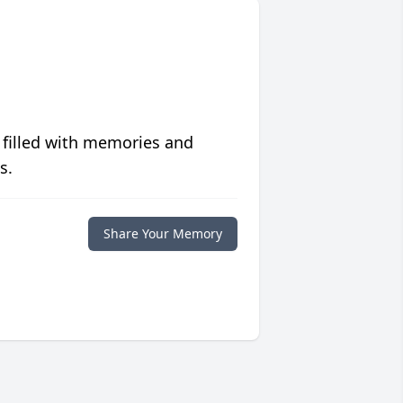
 filled with memories and
s.
Share Your Memory