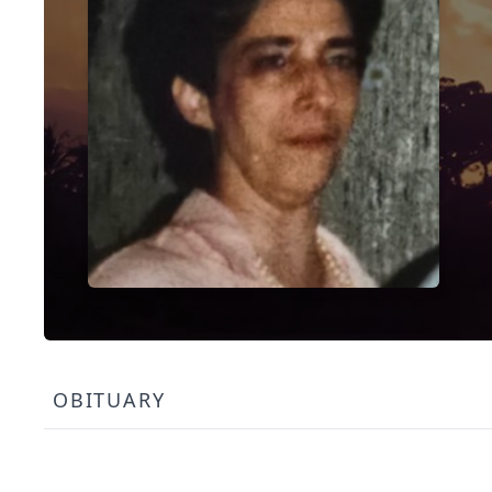
OBITUARY