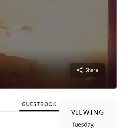
Share
GUESTBOOK
VIEWING
Tuesday,