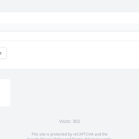
e
Visits: 302
This site is protected by reCAPTCHA and the