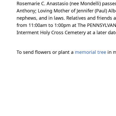
Rosemarie C. Anastasio (nee Mondelli) passed
Anthony; Loving Mother of Jennifer (Paul) Al
nephews, and in laws. Relatives and friends 
from 11:00am to 1:00pm at The PENNSYLVANIA
Interment Holy Cross Cemetery at a later dat
To send flowers or plant a
memorial tree
in m