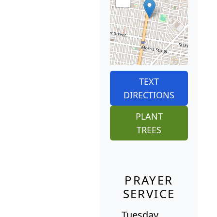
TEXT
DIRECTIONS
PLANT
TREES
PRAYER
SERVICE
Tuesday,