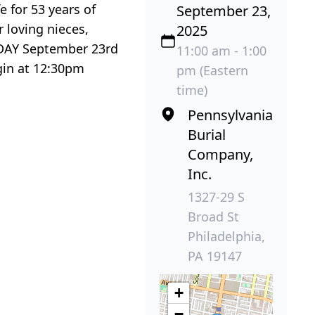
 for 53 years of
September 23,
 loving nieces,
2025
ESDAY September 23rd
11:00 am - 1:00
gin at 12:30pm
pm (Eastern
time)
Pennsylvania
Burial
Company,
Inc.
1327-29 S
Broad St
Philadelphia,
PA 19147
+
−