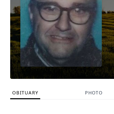
OBITUARY
PHOTO