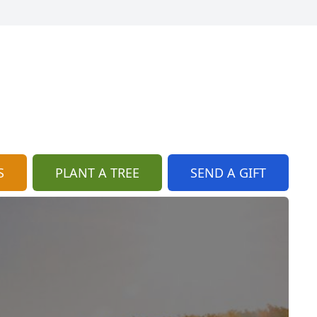
S
PLANT A TREE
SEND A GIFT