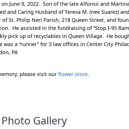
y on June 9, 2022. Son of the late Alfonso and Martin
ed and Caring Husband of Teresa M. (nee Suarez) and
of St. Philip Neri Parish, 218 Queen Street, and fou
ion. He assisted in the fundraising of “Stop I-95 Ram
eekly pick up of recyclables in Queen Village. He boug
as a “runner” for 3 law offices in Center City Philad
don, PA
emory, please visit our
flower store
.
Photo Gallery