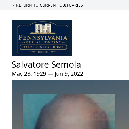
RETURN TO CURRENT OBITUARIES
Salvatore Semola
May 23, 1929 — Jun 9, 2022