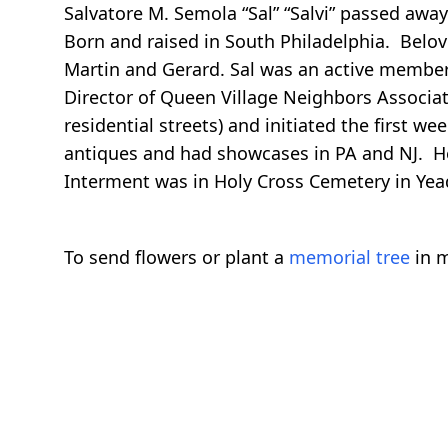
Salvatore M. Semola “Sal” “Salvi” passed awa
Born and raised in South Philadelphia. Belov
Martin and Gerard. Sal was an active member 
Director of Queen Village Neighbors Associat
residential streets) and initiated the first w
antiques and had showcases in PA and NJ. He w
Interment was in Holy Cross Cemetery in Yea
To send flowers or plant a
memorial tree
in m