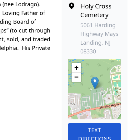
a (nee Lodrago).
Holy Cross
 Loving Father of
Cemetery
nding Board of
5061 Harding
ps” (to cut through
Highway Mays
ht, sold, and traded
Landing, NJ
elphia. His Private
08330
+
−
TEXT
DIRECTIONS