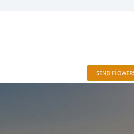
SEND FLOWER