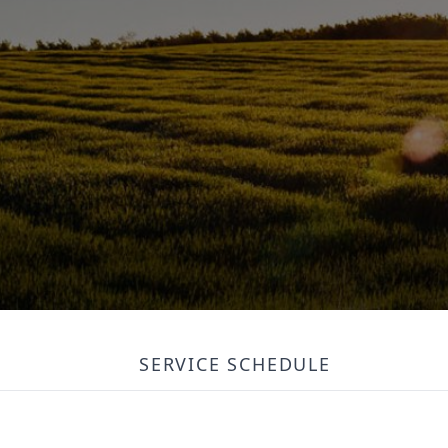
SERVICE SCHEDULE