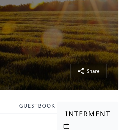
Share
GUESTBOOK
INTERMENT