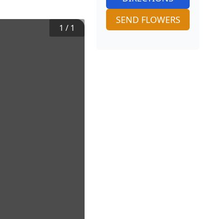
SEND FLOWERS
1
/
1