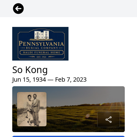
So Kong
Jun 15, 1934 — Feb 7, 2023