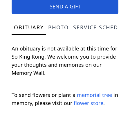
SEND A GIFT
OBITUARY
PHOTO
SERVICE SCHEDULE
An obituary is not available at this time for
So King Kong. We welcome you to provide
your thoughts and memories on our
Memory Wall.
To send flowers or plant a
memorial tree
in
memory, please visit our
flower store
.