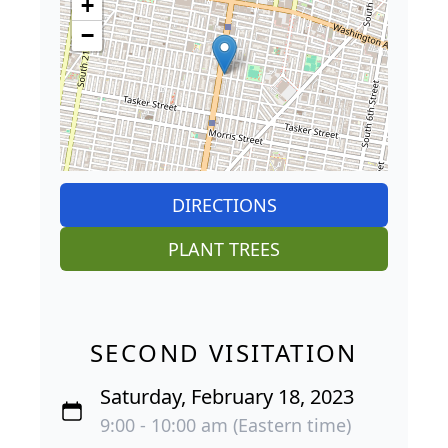
+
−
DIRECTIONS
PLANT TREES
SECOND VISITATION
Saturday, February 18, 2023
9:00 - 10:00 am (Eastern time)