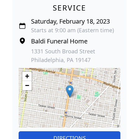
SERVICE
Saturday, February 18, 2023
Starts at 9:00 am (Eastern time)
Baldi Funeral Home
1331 South Broad Street
Philadelphia, PA 19147
+
−
DIRECTIONS