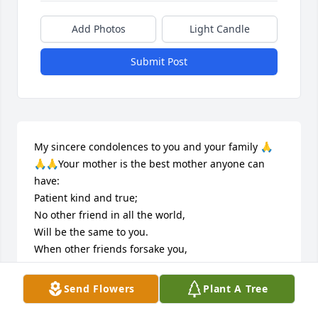
Add Photos
Light Candle
Submit Post
My sincere condolences to you and your family 🙏
🙏🙏Your mother is the best mother anyone can 
have:

Patient kind and true; 

No other friend in all the world, 

Will be the same to you. 

When other friends forsake you, 

To mother you will return, 

For all her loving kindness, 

Send Flowers
Plant A Tree
She asks nothing in return. 

As we look upon her picture, 
