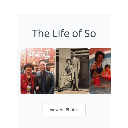
The Life of So
View All Photos