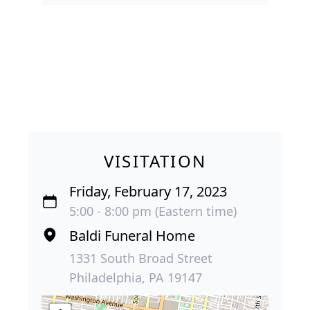
VISITATION
Friday, February 17, 2023
5:00 - 8:00 pm (Eastern time)
Baldi Funeral Home
1331 South Broad Street
Philadelphia, PA 19147