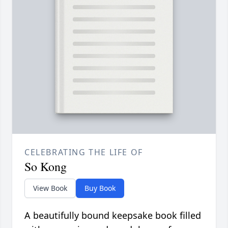
CELEBRATING THE LIFE OF
So Kong
View Book
Buy Book
A beautifully bound keepsake book filled