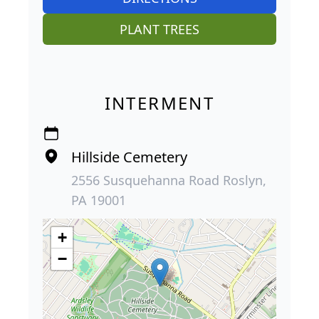
PLANT TREES
INTERMENT
Hillside Cemetery
2556 Susquehanna Road Roslyn,
PA 19001
+
−