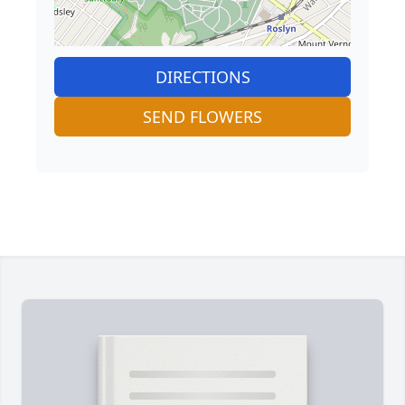
DIRECTIONS
SEND FLOWERS