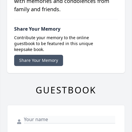
with memories and condolences from
family and friends.
Share Your Memory
Contribute your memory to the online
guestbook to be featured in this unique
keepsake book.
Share Your Memory
GUESTBOOK