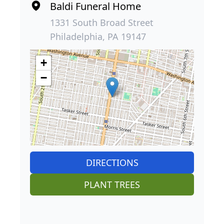
Baldi Funeral Home
1331 South Broad Street
Philadelphia, PA 19147
+
−
DIRECTIONS
PLANT TREES