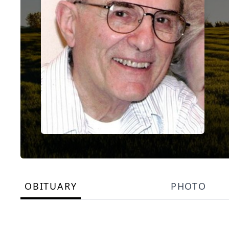
OBITUARY
PHOTO