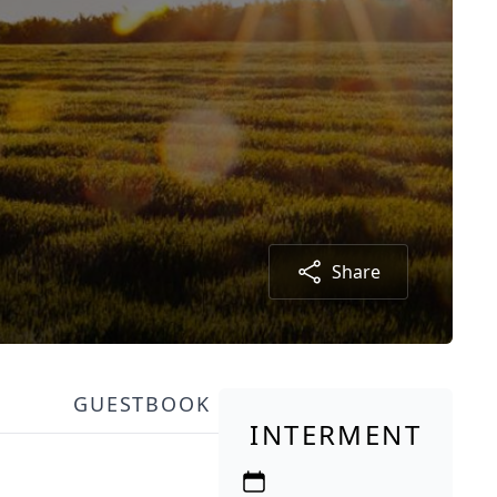
Share
GUESTBOOK
INTERMENT