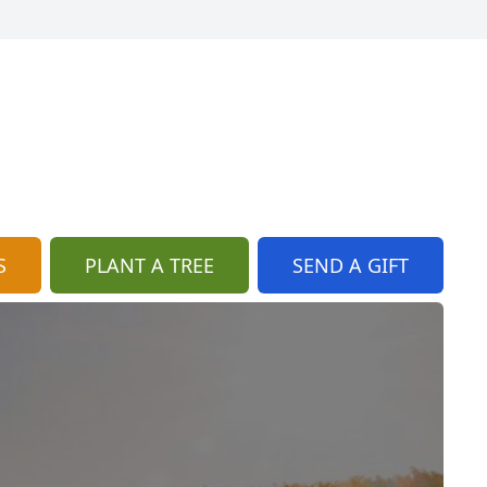
S
PLANT A TREE
SEND A GIFT