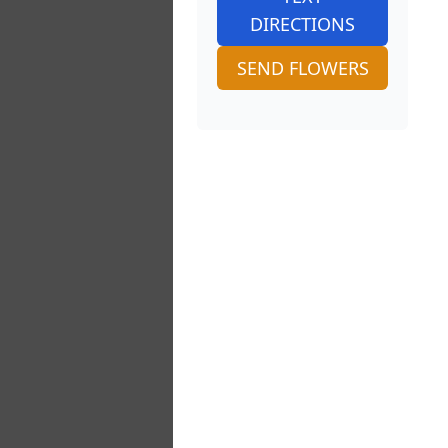
DIRECTIONS
SEND FLOWERS