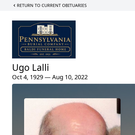
RETURN TO CURRENT OBITUARIES
Ugo Lalli
Oct 4, 1929 — Aug 10, 2022