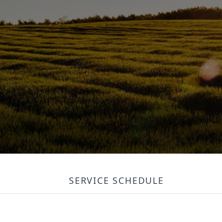
SERVICE SCHEDULE