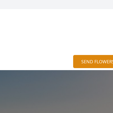
SEND FLOWER