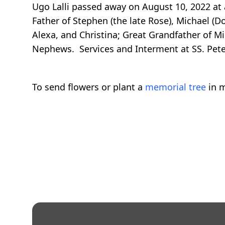
Ugo Lalli passed away on August 10, 2022 at 
Father of Stephen (the late Rose), Michael (D
Alexa, and Christina; Great Grandfather of M
Nephews. Services and Interment at SS. Pete
To send flowers or plant a
memorial tree
in m