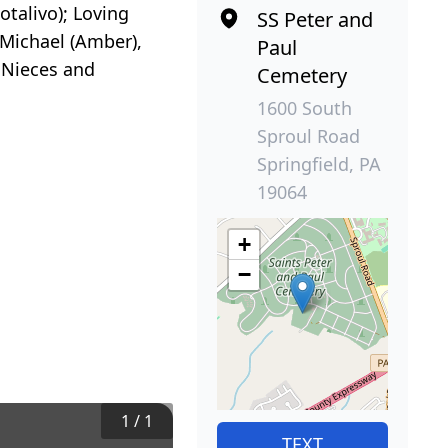
otalivo); Loving
SS Peter and
 Michael (Amber),
Paul
y Nieces and
Cemetery
1600 South
Sproul Road
Springfield, PA
19064
+
−
1
/
1
TEXT