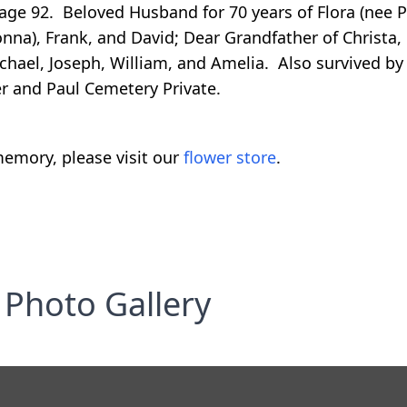
age 92. Beloved Husband for 70 years of Flora (nee P
onna), Frank, and David; Dear Grandfather of Christa,
ichael, Joseph, William, and Amelia. Also survived b
r and Paul Cemetery Private.
emory, please visit our
flower store
.
Photo Gallery