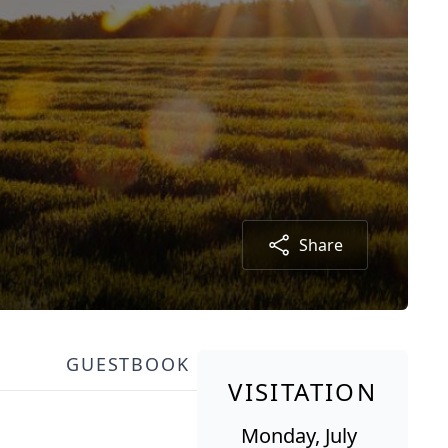
Share
GUESTBOOK
VISITATION
Monday, July