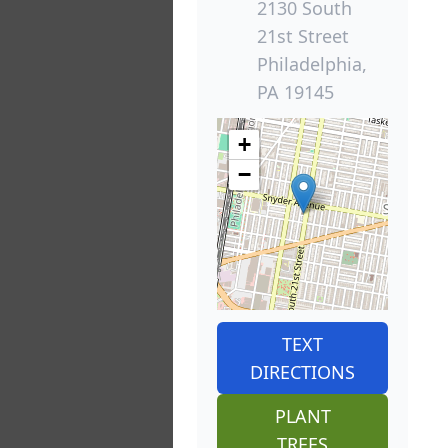
2130 South
21st Street
Philadelphia,
PA 19145
+
−
TEXT
DIRECTIONS
PLANT
TREES