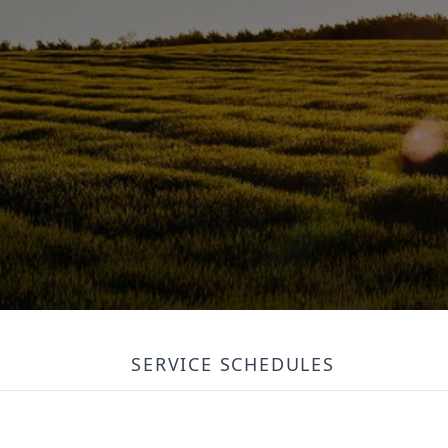
SERVICE SCHEDULES