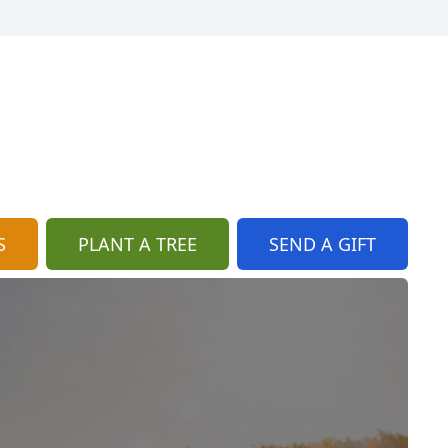
S
PLANT A TREE
SEND A GIFT