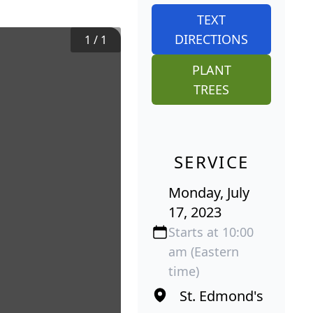
TEXT
DIRECTIONS
1
/
1
PLANT
TREES
SERVICE
Monday, July
17, 2023
Starts at 10:00
am (Eastern
time)
St. Edmond's