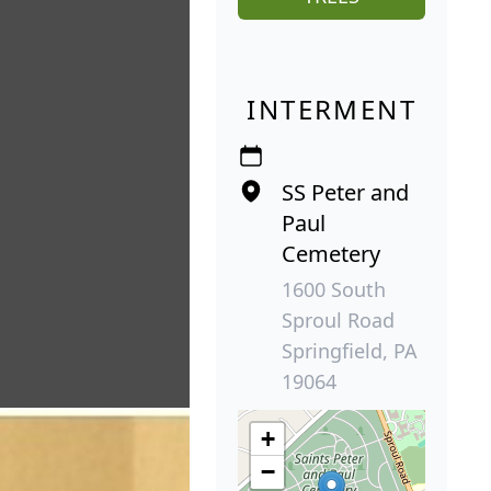
INTERMENT
SS Peter and
Paul
Cemetery
1600 South
Sproul Road
Springfield, PA
19064
+
−