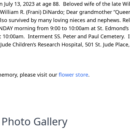
July 13, 2023 at age 88. Beloved wife of the late Wi
illiam R. (Frani) DiNardo; Dear grandmother “Queen
; also survived by many loving nieces and nephews. Rel
ONDAY morning from 9:00 to 10:00am at St. Edmond’s 
t 10:00am. Interment SS. Peter and Paul Cemetery. In
Jude Children’s Research Hospital, 501 St. Jude Plac
emory, please visit our
flower store
.
Photo Gallery