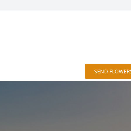
SEND FLOWER