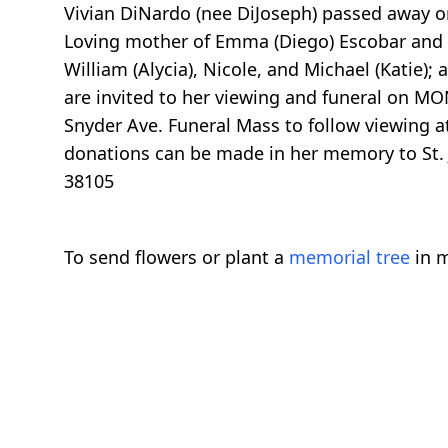
Vivian DiNardo (nee DiJoseph) passed away on 
Loving mother of Emma (Diego) Escobar and W
William (Alycia), Nicole, and Michael (Katie)
are invited to her viewing and funeral on M
Snyder Ave. Funeral Mass to follow viewing a
donations can be made in her memory to St. 
38105
To send flowers or plant a
memorial tree
in m