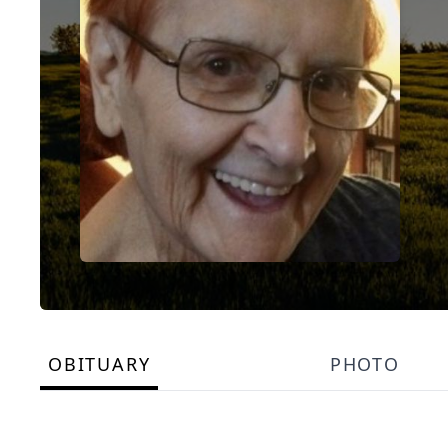
OBITUARY
PHOTO