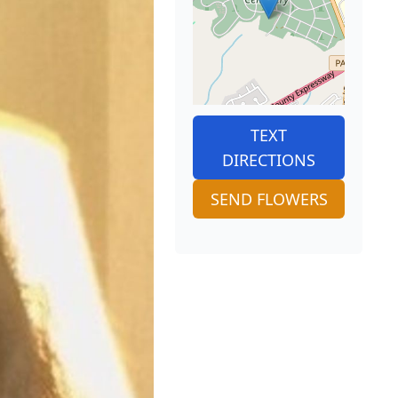
TEXT
DIRECTIONS
SEND FLOWERS