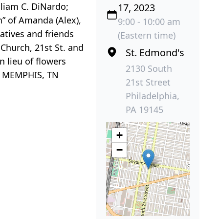
lliam C. DiNardo;
17, 2023
” of Amanda (Alex),
9:00 - 10:00 am
atives and friends
(Eastern time)
Church, 21st St. and
St. Edmond's
 lieu of flowers
2130 South
e, MEMPHIS, TN
21st Street
Philadelphia,
PA 19145
+
−