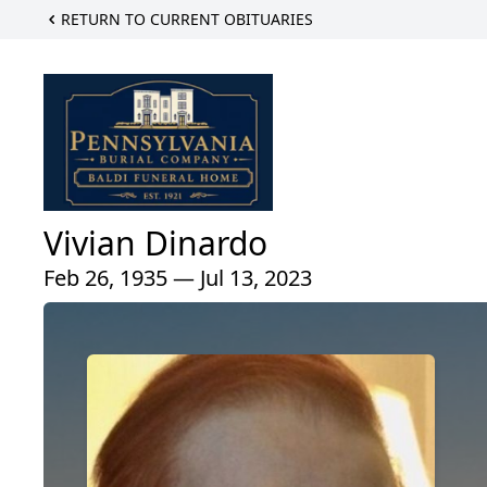
RETURN TO CURRENT OBITUARIES
Vivian Dinardo
Feb 26, 1935 — Jul 13, 2023