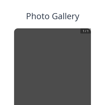
Photo Gallery
1
/
1