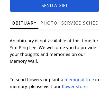
SEND A GIFT
OBITUARY
PHOTO
SERVICE SCHEDULE
An obituary is not available at this time for
Yim Ping Lee. We welcome you to provide
your thoughts and memories on our
Memory Wall.
To send flowers or plant a
memorial tree
in
memory, please visit our
flower store
.