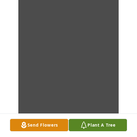
Send Flowers
Plant A Tree