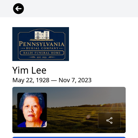
Yim Lee
May 22, 1928 — Nov 7, 2023