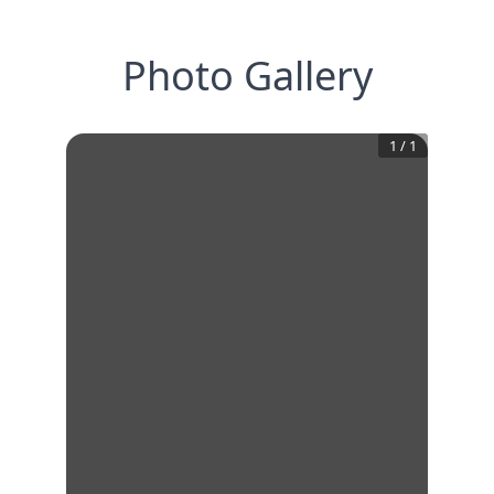
Photo Gallery
1
/
1