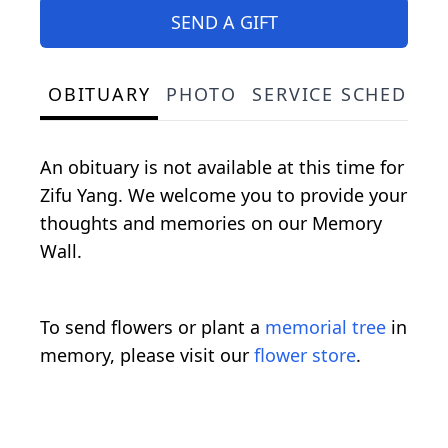
SEND A GIFT
OBITUARY
PHOTO
SERVICE SCHEDULE
An obituary is not available at this time for
Zifu Yang. We welcome you to provide your
thoughts and memories on our Memory
Wall.
To send flowers or plant a
memorial tree
in
memory, please visit our
flower store
.