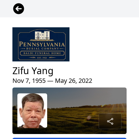
Zifu Yang
Nov 7, 1955 — May 26, 2022