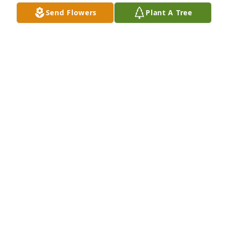
Send Flowers
Plant A Tree